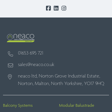
01653 695 721
sales@neaco.co.uk
neaco ltd, Norton Grove Industrial Estate,
Norton, Malton, North Yorkshire, YO17 9HQ
Balcony Systems
Modular Balustrade