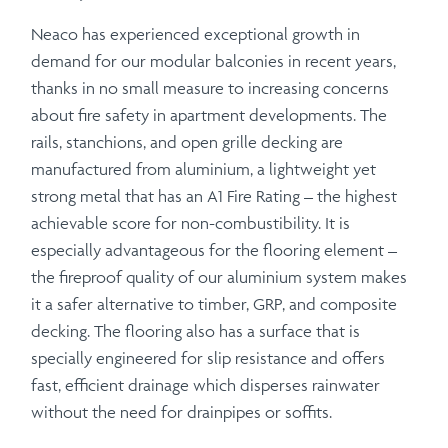
Neaco has experienced exceptional growth in
demand for our modular balconies in recent years,
thanks in no small measure to increasing concerns
about fire safety in apartment developments. The
rails, stanchions, and open grille decking are
manufactured from aluminium, a lightweight yet
strong metal that has an A1 Fire Rating – the highest
achievable score for non-combustibility. It is
especially advantageous for the flooring element –
the fireproof quality of our aluminium system makes
it a safer alternative to timber, GRP, and composite
decking. The flooring also has a surface that is
specially engineered for slip resistance and offers
fast, efficient drainage which disperses rainwater
without the need for drainpipes or soffits.