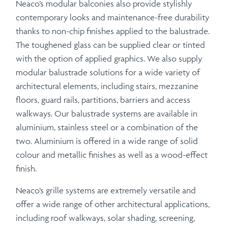
Neaco’s modular balconies also provide stylishly
contemporary looks and maintenance-free durability
thanks to non-chip finishes applied to the balustrade.
The toughened glass can be supplied clear or tinted
with the option of applied graphics. We also supply
modular balustrade solutions for a wide variety of
architectural elements, including stairs, mezzanine
floors, guard rails, partitions, barriers and access
walkways. Our balustrade systems are available in
aluminium, stainless steel or a combination of the
two. Aluminium is offered in a wide range of solid
colour and metallic finishes as well as a wood-effect
finish.
Neaco’s grille systems are extremely versatile and
offer a wide range of other architectural applications,
including roof walkways, solar shading, screening,