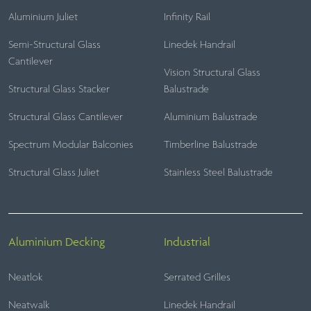
Aluminium Juliet
Infinity Rail
Semi-Structural Glass
Linedek Handrail
Cantilever
Vision Structural Glass
Structural Glass Stacker
Balustrade
Structural Glass Cantilever
Aluminium Balustrade
Spectrum Modular Balconies
Timberline Balustrade
Structural Glass Juliet
Stainless Steel Balustrade
Aluminium Decking
Industrial
Neatlok
Serrated Grilles
Neatwalk
Linedek Handrail