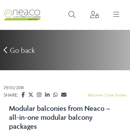
Go back
29/03/2018
SHARE:
Balconies
Case Studies
Modular balconies from Neaco –
all-in-one modular balcony
packages