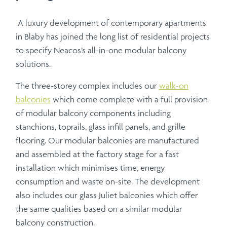
A luxury development of contemporary apartments
in Blaby has joined the long list of residential projects
to specify Neacos’s all-in-one modular balcony
solutions.
The three-storey complex includes our
walk-on
balconies
which come complete with a full provision
of modular balcony components including
stanchions, toprails, glass infill panels, and grille
flooring. Our modular balconies are manufactured
and assembled at the factory stage for a fast
installation which minimises time, energy
consumption and waste on-site. The development
also includes our glass Juliet balconies which offer
the same qualities based on a similar modular
balcony construction.