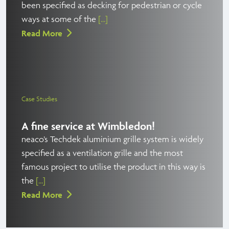
been specified as decking for pedestrian or cycle
ways at some of the
[...]
Read More
Case Studies
A fine service at Wimbledon!
neaco’s Techdek aluminium grille system is widely
specified as a ventilation grille and the most
famous project to utilise the product in this way is
the
[...]
Read More