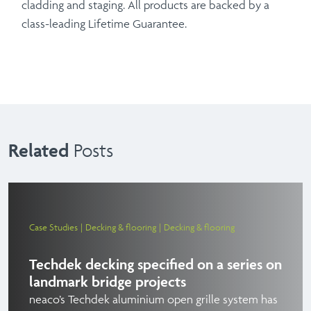
cladding and staging. All products are backed by a
class-leading Lifetime Guarantee.
Related
Posts
Case Studies
Decking & flooring
Decking & flooring
Techdek decking specified on a series on
landmark bridge projects
neaco’s Techdek aluminium open grille system has