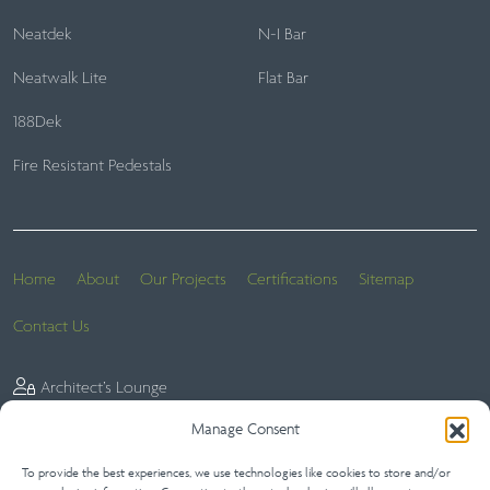
Neatdek
N-I Bar
Neatwalk Lite
Flat Bar
188Dek
Fire Resistant Pedestals
Home
About
Our Projects
Certifications
Sitemap
Contact Us
Architect’s Lounge
Manage Consent
To provide the best experiences, we use technologies like cookies to store and/or
Website Terms
Privacy Statement (UK)
Terms of Sale