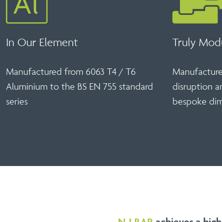
In Our Element
Truly Mod
Manufactured from 6063 T4 / T6
Manufactured
Aluminium to the BS EN 755 standard
disruption a
series
bespoke dim
N-I BAR
achieves a high