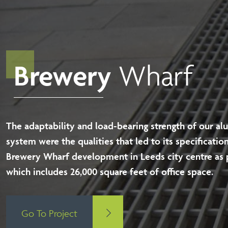
Brewery
Wharf
The adaptability and load-bearing strength of our al
system were the qualities that led to its specification
Brewery Wharf development in Leeds city centre as 
which includes 26,000 square feet of office space.
Go To Project