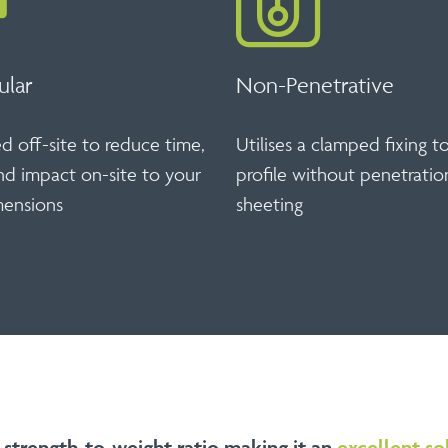
ular
Non-Penetrative
 off-site to reduce time,
Utilises a clamped fixing t
nd impact on-site to your
profile without penetratio
ensions
sheeting
 strength-to-weight ratio making it an
excellent so