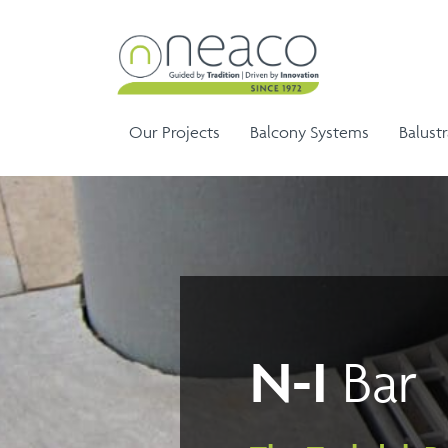
Our Projects
Balcony Systems
Balust
Sem
Aluminium Balustrade and
Ela
G
N-I
Bar
Aluminium Balcony
Handrails
Ela
Infinity Range
Balustrades