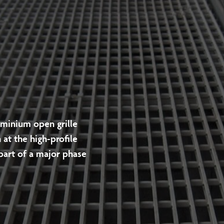
uminium open grille
 at the high-profile
part of a major phase