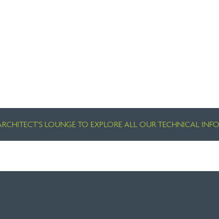
ARCHITECT’S LOUNGE TO EXPLORE ALL OUR TECHNICAL IN