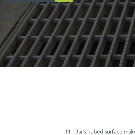
N-I Bar’s ribbed surface make