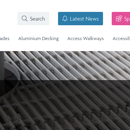
Search
Latest News
Sp
rades
Aluminium Decking
Access Walkways
Accessi
i-Structural Glass Balcony -
n
Stainless Steel Balustrade
lass Infill Balustrade
n Range
Stainless Steel Balustrade
Structural Glass Balcony - Vision
Vision Range