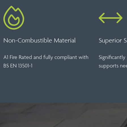
Non-Combustible Material
Superior S
A1 Fire Rated and fully compliant with
Significantl
BS EN 13501-1
supports n