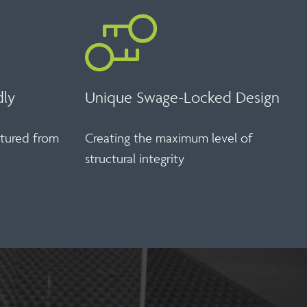
dly
Unique Swage-Locked Design
ctured from
Creating the maximum level of
structural integrity