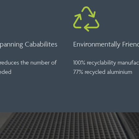
panning Cababilites
Environmentally Frien
y reduces the number of
100% recyclability manufa
eeded
77% recycled aluminium