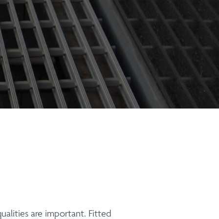
ualities are important. Fitted