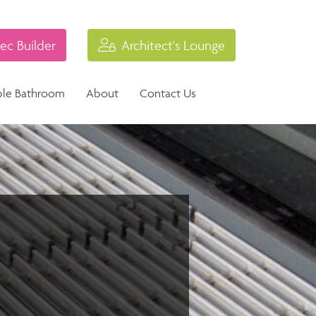
ec Builder
Architect's Lounge
ble Bathroom
About
Contact Us
Industrial Balustrade