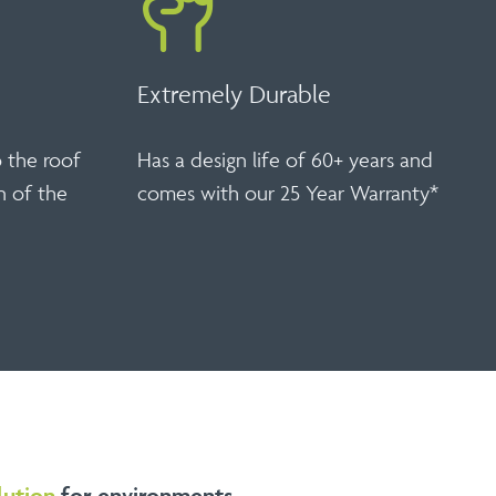
Extremely Durable
o the roof
Has a design life of 60+ years and
n of the
comes with our 25 Year Warranty*
lution
for environments