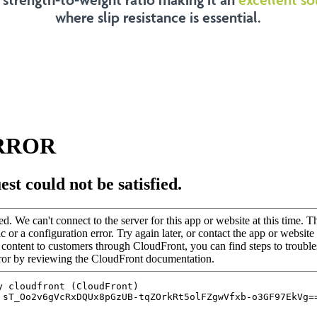
where slip resistance is essential.