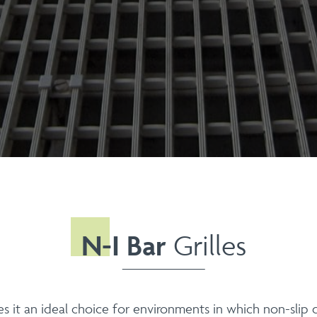
N-I Bar
Grilles
s it an ideal choice for environments in which non-slip q