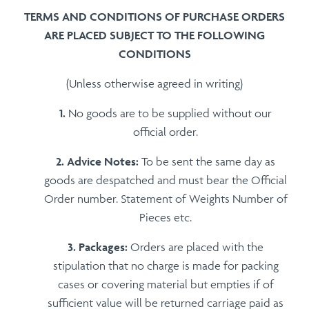
TERMS AND CONDITIONS OF PURCHASE ORDERS
ARE PLACED SUBJECT TO THE FOLLOWING
CONDITIONS
(Unless otherwise agreed in writing)
No goods are to be supplied without our
official order.
Advice Notes:
To be sent the same day as
goods are despatched and must bear the Official
Order number. Statement of Weights Number of
Pieces etc.
Packages:
Orders are placed with the
stipulation that no charge is made for packing
cases or covering material but empties if of
sufficient value will be returned carriage paid as