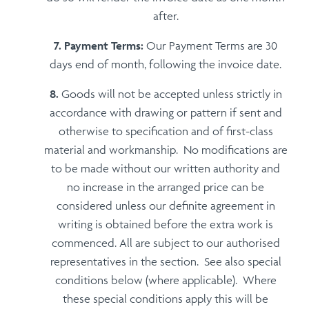
after.
Payment Terms:
Our Payment Terms are 30
days end of month, following the invoice date.
Goods will not be accepted unless strictly in
accordance with drawing or pattern if sent and
otherwise to specification and of first-class
material and workmanship. No modifications are
to be made without our written authority and
no increase in the arranged price can be
considered unless our definite agreement in
writing is obtained before the extra work is
commenced. All are subject to our authorised
representatives in the section. See also special
conditions below (where applicable). Where
these special conditions apply this will be