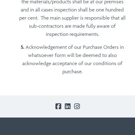
the materials/products shall be at our premises
and in all cases inspection shall be one hundred
per cent. The main supplier is responsible that all
sub-contractors are made fully aware of
inspection requirements.
Acknowledgement of our Purchase Orders in
whatsoever form will be deemed to also
acknowledge acceptance of our conditions of
purchase.