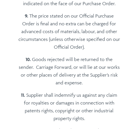
indicated on the face of our Purchase Order.
The price stated on our Official Purchase
Order is final and no extra can be charged for
advanced costs of materials, labour, and other
circumstances (unless otherwise specified on our
Official Order).
Goods rejected will be returned to the
sender. Carriage Forward, or will lie at our works
or other places of delivery at the Supplier’s risk
and expense.
Supplier shall indemnify us against any claim
for royalties or damages in connection with
patents rights, copyright or other industrial
property rights.