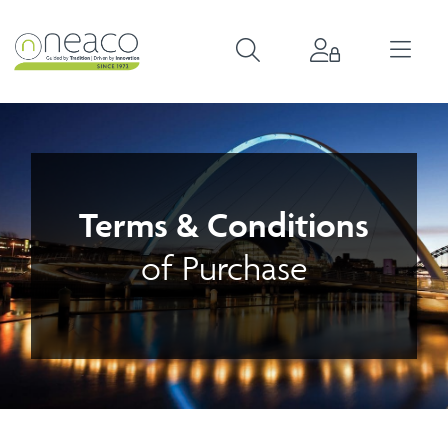
Terms & Conditions
of Purchase