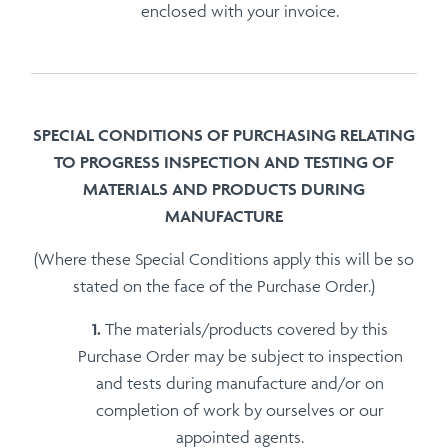
enclosed with your invoice.
SPECIAL CONDITIONS OF PURCHASING RELATING
TO PROGRESS INSPECTION AND TESTING OF
MATERIALS AND PRODUCTS DURING
MANUFACTURE
(Where these Special Conditions apply this will be so
stated on the face of the Purchase Order.)
The materials/products covered by this
Purchase Order may be subject to inspection
and tests during manufacture and/or on
completion of work by ourselves or our
appointed agents.