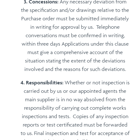
Concessions:
Any necessary deviation from
the specification and/or drawings relative to the
Purchase order must be submitted immediately
in writing for approval by us. Telephone
conversations must be confirmed in writing,
within three days Applications under this clause
must give a comprehensive account of the
situation stating the extent of the deviations
involved and the reasons for such deviations.
Responsibilities:
Whether or not inspection is
carried out by us or our appointed agents the
main supplier is in no way absolved from the
responsibility of carrying out complete works
inspections and tests. Copies of any inspection
reports or test certificated must be forwarded
to us. Final inspection and test for acceptance of