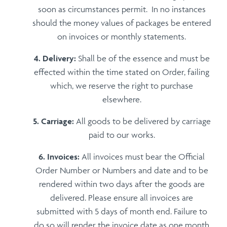
soon as circumstances permit. In no instances
should the money values of packages be entered
on invoices or monthly statements.
Delivery:
Shall be of the essence and must be
effected within the time stated on Order, failing
which, we reserve the right to purchase
elsewhere.
Carriage:
All goods to be delivered by carriage
paid to our works.
Invoices:
All invoices must bear the Official
Order Number or Numbers and date and to be
rendered within two days after the goods are
delivered. Please ensure all invoices are
submitted with 5 days of month end. Failure to
do so will render the invoice date as one month