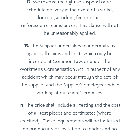
We reserve the right to suspend or re-
schedule delivery in the event of a strike,
lockout, accident, fire or other
unforeseen circumstances. This clause will not
be unreasonably applied.
The Supplier undertakes to indemnify us
against all claims and costs which may be
incurred at Common Law, or under the
Workmen’s Compensation Act, in respect of any
accident which may occur through the acts of
the supplier and the Supplier’s employees while
working at our client’s premises.
The price shall include all testing and the cost
of all test pieces and certificates (where
specified). These requirements will be indicated
on our enquiry or invitation to tender and no