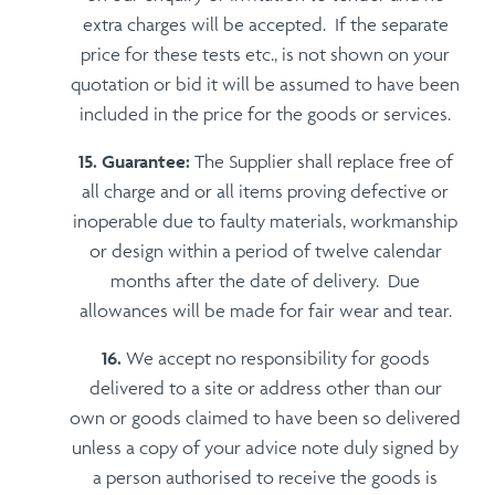
extra charges will be accepted. If the separate
price for these tests etc., is not shown on your
quotation or bid it will be assumed to have been
included in the price for the goods or services.
Guarantee:
The Supplier shall replace free of
all charge and or all items proving defective or
inoperable due to faulty materials, workmanship
or design within a period of twelve calendar
months after the date of delivery. Due
allowances will be made for fair wear and tear.
We accept no responsibility for goods
delivered to a site or address other than our
own or goods claimed to have been so delivered
unless a copy of your advice note duly signed by
a person authorised to receive the goods is