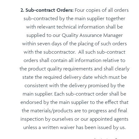
Sub-contract Orders:
Four copies of all orders
sub-contracted by the main supplier together
with relevant technical information shall be
supplied to our Quality Assurance Manager
within seven days of the placing of such orders
with the subcontractor. All such sub-contract
orders shall contain all information relative to
the product quality requirements and shall clearly
state the required delivery date which must be
consistent with the delivery promised by the
main supplier. Each sub-contract order shall be
endorsed by the main supplier to the effect that
the materials/products are to progress and final
inspection by ourselves or our appointed agents
unless a written waiver has been issued by us.