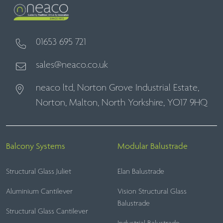
01653 695 721
sales@neaco.co.uk
neaco ltd, Norton Grove Industrial Estate,
Norton, Malton, North Yorkshire, YO17 9HQ
Balcony Systems
Modular Balustrade
Structural Glass Juliet
Elan Balustrade
Aluminium Cantilever
Vision Structural Glass
Balustrade
Structural Glass Cantilever