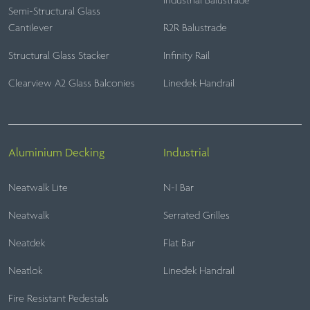
Industrial Balustrade
Semi-Structural Glass
Cantilever
R2R Balustrade
Structural Glass Stacker
Infinity Rail
Clearview A2 Glass Balconies
Linedek Handrail
Aluminium Decking
Industrial
Neatwalk Lite
N-I Bar
Neatwalk
Serrated Grilles
Neatdek
Flat Bar
Neatlok
Linedek Handrail
Fire Resistant Pedestals