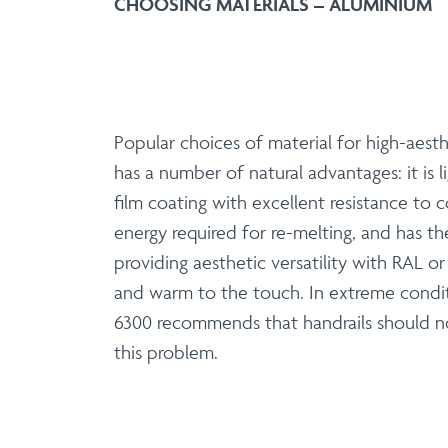
CHOOSING MATERIALS – ALUMINIUM
Popular choices of material for high-aesth
has a number of natural advantages: it is
film coating with excellent resistance to c
energy required for re-melting, and has th
providing aesthetic versatility with RAL o
and warm to the touch. In extreme condit
6300 recommends that handrails should no
this problem.