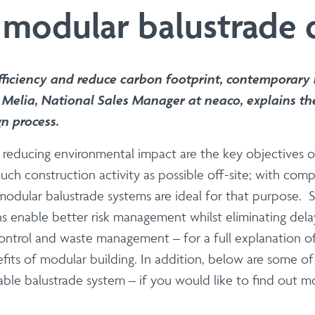
 | Install
 modular balustrade 
Steel Modular Balustrade System Suppli
with our cutting-edge Modular Balustrade system. neaco is proud
seamlessly blend form and function. Whether you are an architec
ficiency and reduce carbon footprint, contemporary b
 aesthetics, durability, fire resistance, carbon footprint and eas
Melia, National Sales Manager at neaco, explains th
gn process.
lst reducing environmental impact are the key objective
s
uch construction activity as possible off-site; with comp
| Install
odular balustrade systems are ideal for that purpose. Sit
s enable better risk management whilst eliminating dela
 balconies optimised for large-scale 
ontrol and waste management – for a full explanation of 
ith our precision off-site fabrication. We provide end-to-end
its of modular building. In addition, below are some o
 and sustainability.
table balustrade system – if you would like to find out 