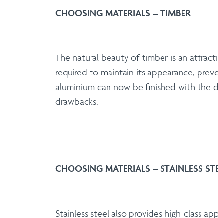
CHOOSING MATERIALS – TIMBER
The natural beauty of timber is an attrac
required to maintain its appearance, pre
aluminium can now be finished with the de
drawbacks.
CHOOSING MATERIALS – STAINLESS ST
Stainless steel also provides high-class a