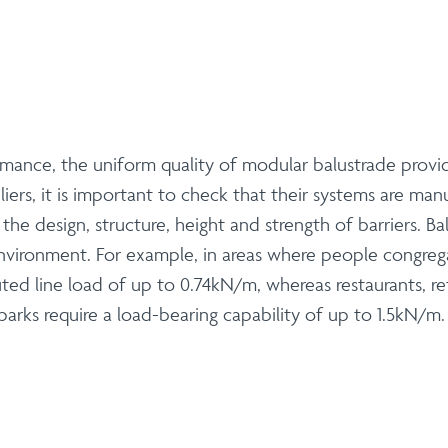
mance, the uniform quality of modular balustrade provi
iers, it is important to check that their systems are man
e design, structure, height and strength of barriers. Ba
 environment. For example, in areas where people congreg
uted line load of up to 0.74kN/m, whereas restaurants, re
arks require a load-bearing capability of up to 1.5kN/m.