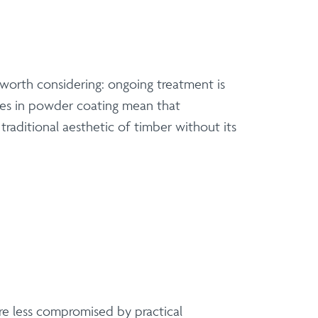
 worth considering: ongoing treatment is
nces in powder coating mean that
raditional aesthetic of timber without its
are less compromised by practical