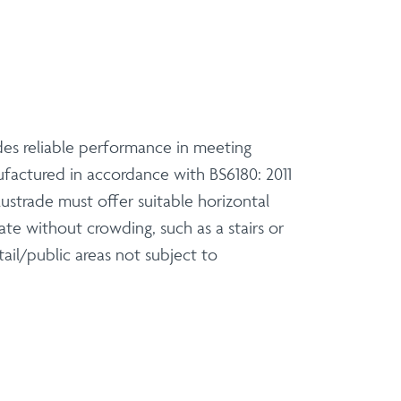
des reliable performance in meeting
ufactured in accordance with BS6180: 2011
lustrade must offer suitable horizontal
ate without crowding, such as a stairs or
tail/public areas not subject to