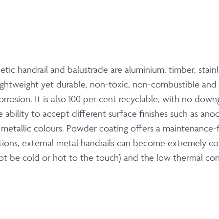
etic handrail and balustrade are aluminium, timber, stai
 lightweight yet durable, non-toxic, non-combustible and
orrosion. It is also 100 per cent recyclable, with no downg
e ability to accept different surface finishes such as an
r metallic colours. Powder coating offers a maintenance-f
ions, external metal handrails can become extremely c
t be cold or hot to the touch) and the low thermal co