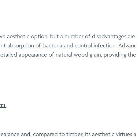
tive aesthetic option, but a number of disadvantages are
vent absorption of bacteria and control infection. Adva
tailed appearance of natural wood grain, providing the t
EEL
ppearance and, compared to timber, its aesthetic virtues 