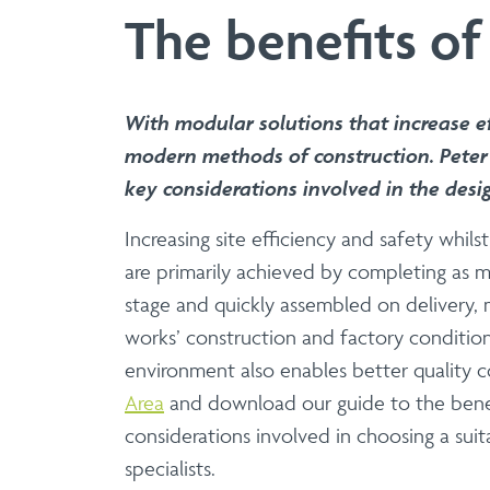
Manufacture | Supply
The benefits of
Aluminium & Stainless 
Elevate your architectural designs 
range of balustrade solutions that 
With modular solutions that increase ef
balustrade system offers unparalleled
modern methods of construction. Peter 
key considerations involved in the desi
Increasing site efficiency and safety whi
Balcony System
are primarily achieved by completing as m
Manufacture | Supply 
stage and quickly assembled on delivery, m
works’ construction and factory condition
UK-manufactured modular
environment also enables better quality c
Eliminate hot works and site delays w
Area
and download our guide to the benef
designs, engineered for rigorous safety
considerations involved in choosing a sui
specialists.