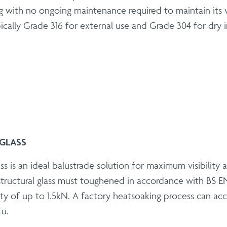
g with no ongoing maintenance required to maintain its vis
cally Grade 316 for external use and Grade 304 for dry i
GLASS
ss is an ideal balustrade solution for maximum visibility
tructural glass must toughened in accordance with BS EN
ty of up to 1.5kN. A factory heatsoaking process can accel
tu.