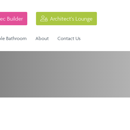
ec Builder
Architect's Lounge
ble Bathroom
About
Contact Us
Industrial Balustrade