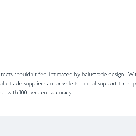
ects shouldn’t feel intimated by balustrade design. Wit
alustrade supplier can provide technical support to hel
ised with 100 per cent accuracy.