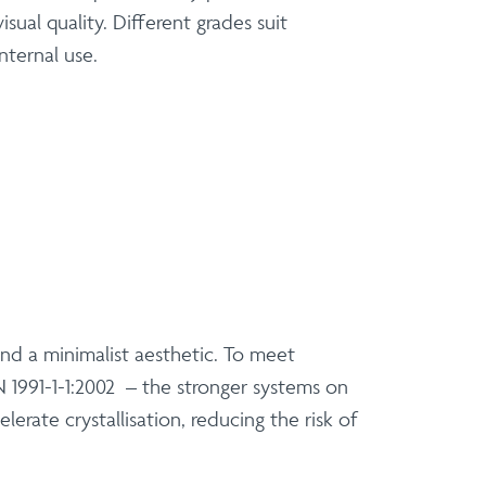
ual quality. Different grades suit
nternal use.
 and a minimalist aesthetic. To meet
 1991-1-1:2002 – the stronger systems on
erate crystallisation, reducing the risk of