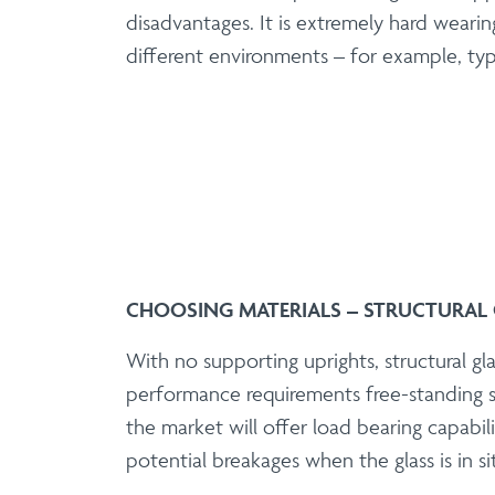
disadvantages. It is extremely hard wearin
different environments – for example, typi
CHOOSING MATERIALS – STRUCTURAL 
With no supporting uprights, structural gla
performance requirements free-standing s
the market will offer load bearing capabili
potential breakages when the glass is in si