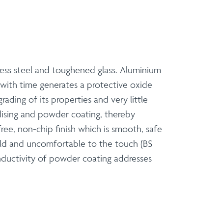
nless steel and toughened glass. Aluminium
 with time generates a protective oxide
rading of its properties and very little
odising and powder coating, thereby
ree, non-chip finish which is smooth, safe
old and uncomfortable to the touch (BS
nductivity of powder coating addresses