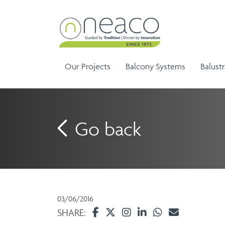
Our Projects
Balcony Systems
Balust
Go back
Sem
Aluminium Balustrade and
Ela
G
Aluminium Balcony
Handrails
Ela
Infinity Range
03/06/2016
Balustrades
SHARE: