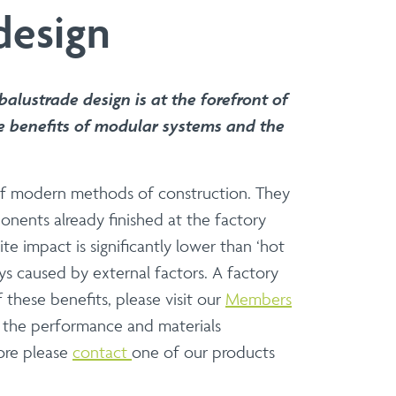
design
ers and Installers
 to present a versatile and sophisticated
t, specifier or contractor, our modular
alustrade design is at the forefront of
e of installation.
e benefits of modular systems and the
Balcony Refurbs
Balcony Refurbishments
s of modern methods of construction. They
onents already finished at the factory
e impact is significantly lower than ‘hot
ys caused by external factors. A factory
construction.
these benefits, please visit our
Members
 partnership on standard or bespoke
f the performance and materials
more please
contact
one of our products