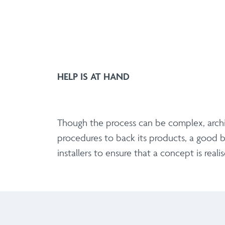
HELP IS AT HAND
Though the process can be complex, archit
procedures to back its products, a good b
installers to ensure that a concept is real