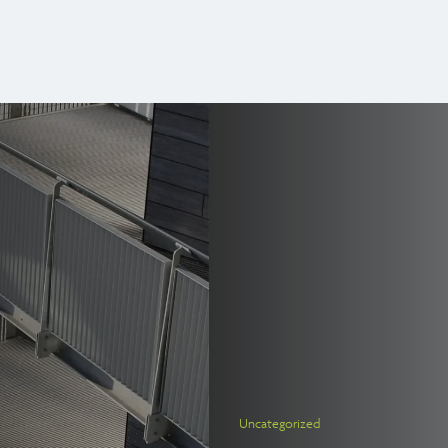
Uncategorized