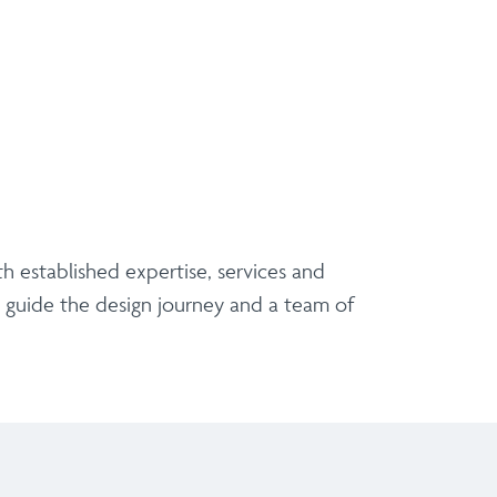
h established expertise, services and
p guide the design journey and a team of