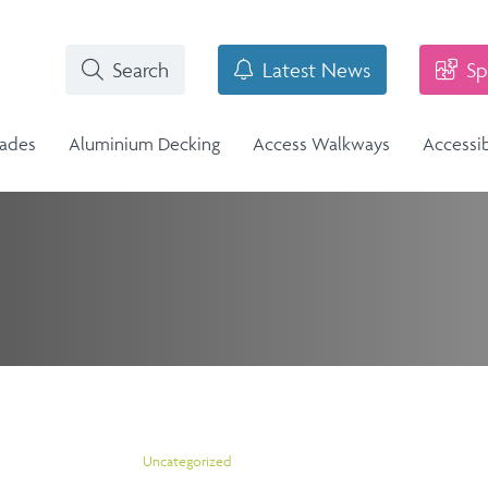
Search
Latest News
Sp
rades
Aluminium Decking
Access Walkways
Accessi
i-Structural Glass Balcony -
n
Stainless Steel Balustrade
lass Infill Balustrade
n Range
Stainless Steel Balustrade
Structural Glass Balcony - Vision
Vision Range
Uncategorized