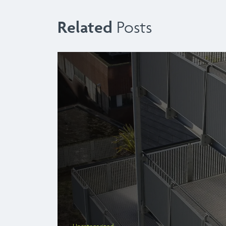
Related
Posts