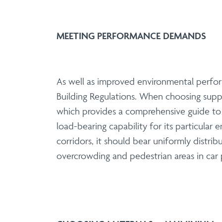
MEETING PERFORMANCE DEMANDS
As well as improved environmental perfor
Building Regulations. When choosing suppl
which provides a comprehensive guide to th
load-bearing capability for its particular
corridors, it should bear uniformly distrib
overcrowding and pedestrian areas in car p