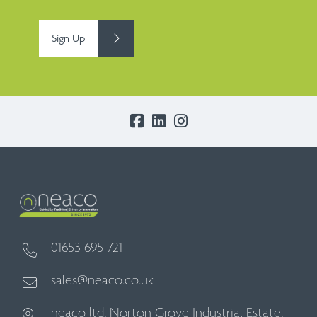
Sign Up
01653 695 721
sales@neaco.co.uk
neaco ltd, Norton Grove Industrial Estate,