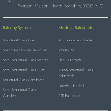
Norton, Malton, North Yorkshire, YO17 9HQ
Balcony Systems
Modular Balustrade
Structural Glass Juliet
Aluminium Balustrade
Spectrum Modular Balconies
Infinity Rail
Semi-Structural Glass Stacker
Elan Balustrade
Semi-Structural Glass Juliet
Vision Structural Glass
Balustrade
Structural Glass Cantilever
Linedek Handrail
Semi-Structural Glass
Cantilever
R2R Balustrade