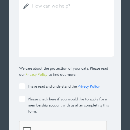
We care about the protection of your data. Please read
our
Privacy Policy
to find out more.
I have read and understand the
Privacy Policy
Please check here if you would like to apply for a
membership account with us after completing this
form.