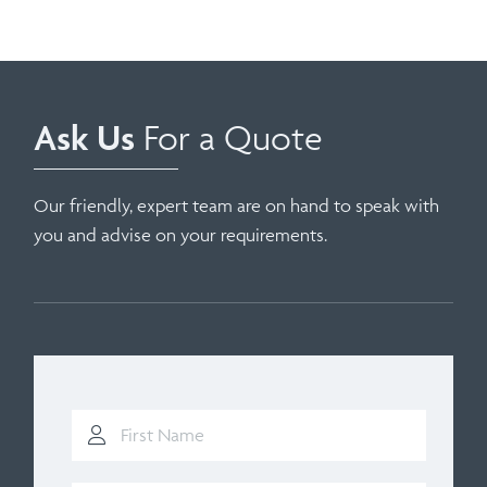
Ask Us
For a Quote
Our friendly, expert team are on hand to speak with
you and advise on your requirements.