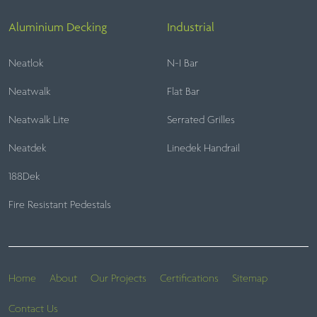
Aluminium Decking
Industrial
Neatlok
N-I Bar
Neatwalk
Flat Bar
Neatwalk Lite
Serrated Grilles
Neatdek
Linedek Handrail
188Dek
Fire Resistant Pedestals
Home
About
Our Projects
Certifications
Sitemap
Contact Us