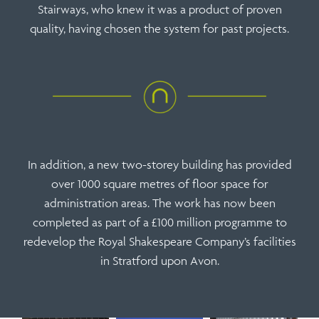
Stairways, who knew it was a product of proven
quality, having chosen the system for past projects.
In addition, a new two-storey building has provided
over 1000 square metres of floor space for
administration areas. The work has now been
completed as part of a £100 million programme to
redevelop the Royal Shakespeare Company’s facilities
in Stratford upon Avon.