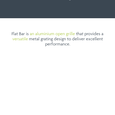
Flat Bar is
an aluminium open grille
that provides a
versatile
metal grating design to deliver excellent
performance.