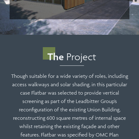
The
Project
Though suitable for a wide variety of roles, including
access walkways and solar shading, in this particular
case Flatbar was selected to provide vertical
screening as part of the Leadbitter Group’s
reconfiguration of the existing Union Building,
reconstructing 600 square metres of internal space
whilst retaining the existing façade and other
features. Flatbar was specified by OMC Plan