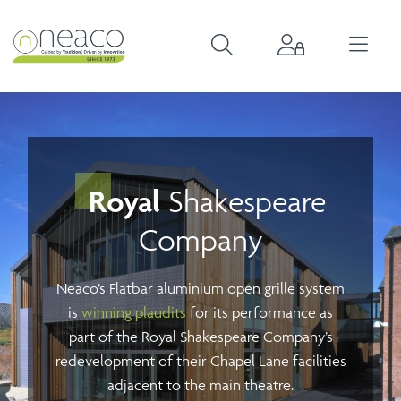
Royal
Shakespeare
Company
Neaco’s Flatbar aluminium open grille system
is
winning plaudits
for its performance as
part of the Royal Shakespeare Company’s
redevelopment of their Chapel Lane facilities
adjacent to the main theatre.