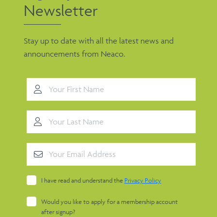
Newsletter
Stay up to date with all the latest news and
announcements from Neaco.
I have read and understand the
Privacy Policy
Would you like to apply for a membership account
after signup?