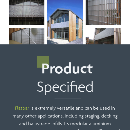
Product
Specified
Flatbar
is extremely versatile and can be used in
many other applications, including staging, decking
and balustrade infills. Its modular aluminium