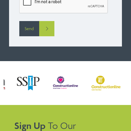
Send
Sign Up
To Our