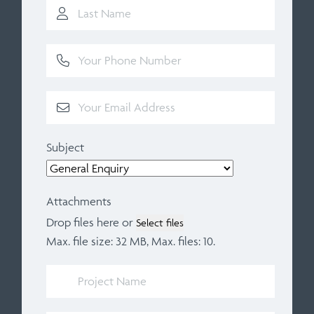
Subject
Attachments
Drop files here or
Select files
Max. file size: 32 MB, Max. files: 10.