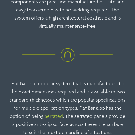
components are precision manufactured off-site and
easy to assemble with no welding required. The
system offers a high architectural aesthetic and is
virtually maintenance-free.
Flat Bar is a modular system that is manufactured to
the exact dimensions required and is available in two
standard thicknesses which are popular specifications
for multiple application types. Flat Bar also has the
option of being
Serrated
. The serrated panels provide
a positive anti-slip surface across the entire surface
to suit the most demanding of situations.