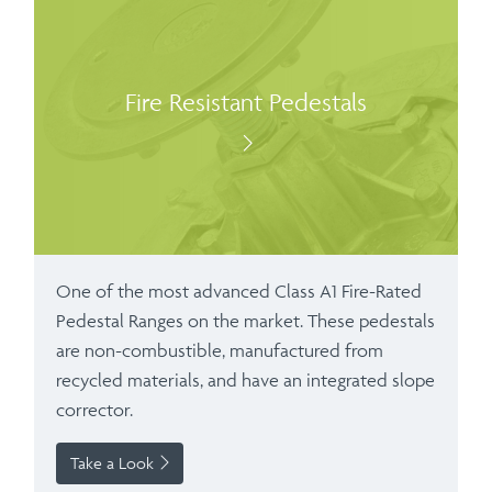
Fire Resistant Pedestals
One of the most advanced Class A1 Fire-Rated
Pedestal Ranges on the market. These pedestals
are non-combustible, manufactured from
recycled materials, and have an integrated slope
corrector.
Take a Look