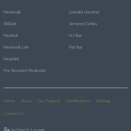
Neatwalk
Linedek Handrail
188Dek
Serrated Grilles
Neatlok
N-I Bar
Neatwalk Lite
Flat Bar
Neatdek
Fire Resistant Pedestals
Home
About
Our Projects
Certifications
Sitemap
Contact Us
Architect’s Lounge