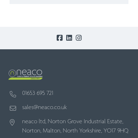
01653 695 721
sales@neaco.co.uk
neaco ltd, Norton Grove Industrial Estate,
Norton, Malton, North Yorkshire, YO17 9HQ