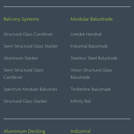
Balcony Systems
Modular Balustrade
Structural Glass Cantilever
Linedek Handrail
Semi-Structural Glass Stacker
Industrial Balustrade
Aluminium Stacker
Stainless Steel Balustrade
Semi-Structural Glass
Vision Structural Glass
Cantilever
Balustrade
Spectrum Modular Balconies
Timberline Balustrade
Structural Glass Stacker
Infinity Rail
Aluminium Decking
Industrial