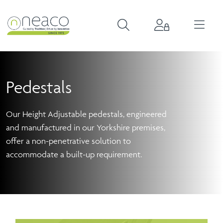
Pedestals
Our Height Adjustable pedestals, engineered
and manufactured in our Yorkshire premises,
offer a non-penetrative solution to
accommodate a built-up requirement.