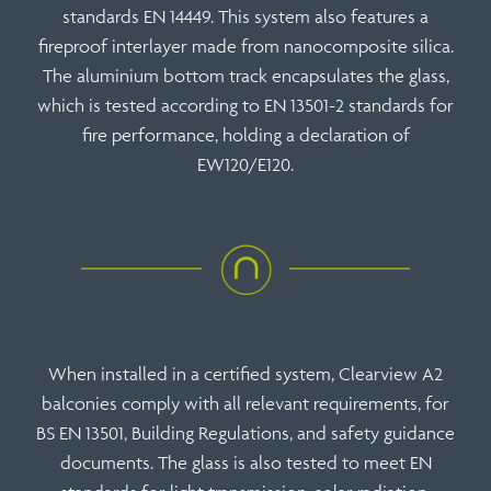
standards EN 14449. This system also features a
fireproof interlayer made from nanocomposite silica.
The aluminium bottom track encapsulates the glass,
which is tested according to
EN 13501-2
standards for
fire performance, holding a declaration of
EW120/E120
.
When installed in a certified system, Clearview A2
balconies comply with all relevant requirements, for
BS EN 13501
,
Building Regulations
, and safety guidance
documents. The glass is also tested to meet EN