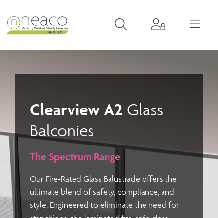
Clearview A2
Glass
Balconies
The Spectrum Range
Our
Fire-Rated Glass Balustrade
offers the
ultimate blend of safety, compliance, and
style. Engineered to eliminate the need for