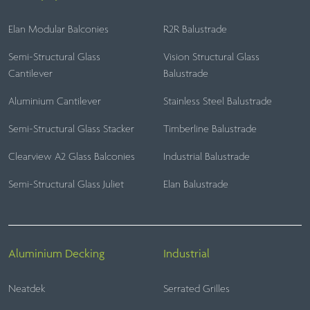
Elan Modular Balconies
R2R Balustrade
Semi-Structural Glass
Vision Structural Glass
Cantilever
Balustrade
Aluminium Cantilever
Stainless Steel Balustrade
Semi-Structural Glass Stacker
Timberline Balustrade
Clearview A2 Glass Balconies
Industrial Balustrade
Semi-Structural Glass Juliet
Elan Balustrade
Aluminium Decking
Industrial
Neatdek
Serrated Grilles