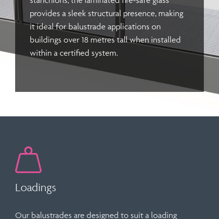
stanchions, the
laminated fire-safe glass
provides a sleek structural presence, making
it ideal for balustrade applications on
buildings over 18 metres tall when installed
within a certified system.
Loadings
Our balustrades are designed to suit a loading