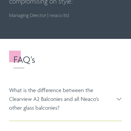
compromising on style."
Managing Director
|
neaco ltd
FAQ’s
What is the difference between the
Clearview A2 Balconies and all Neaco’s
other glass balconies?