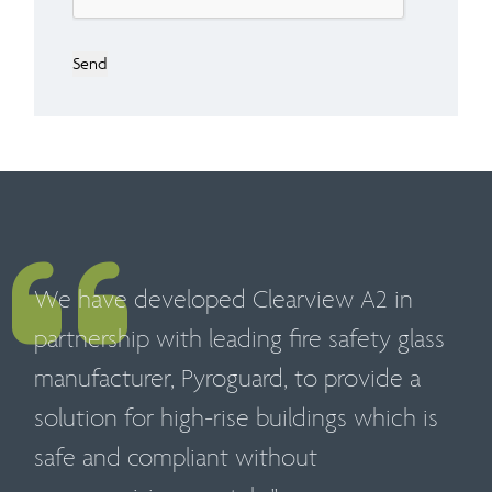
Send
We have developed Clearview A2 in
partnership with leading fire safety glass
manufacturer, Pyroguard, to provide a
solution for high-rise buildings which is
safe and compliant without