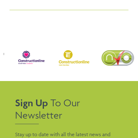
Sign Up
To Our
Newsletter
Stay up to date with all the latest news and