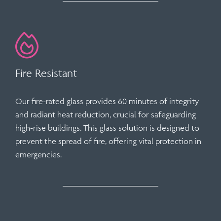
Fire Resistant
Our fire-rated glass provides
60 minutes of integrity
and radiant heat reduction
, crucial for safeguarding
high-rise buildings. This glass solution is designed to
prevent the spread of fire, offering vital protection in
emergencies.