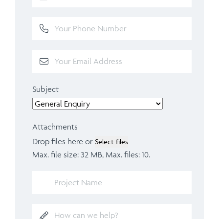
Subject
Attachments
Drop files here or
Select files
Max. file size: 32 MB, Max. files: 10.