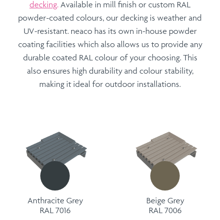
decking
.
Available in mill finish or custom
RAL
powder-coated
colours, our decking is weather and
UV-resistant. neaco has its own in-house powder
coating facilities which also allows us to provide any
durable coated RAL colour of your choosing. This
also ensures high durability and colour stability,
making it ideal for outdoor installations.
Anthracite Grey
Beige Grey
RAL 7016
RAL 7006