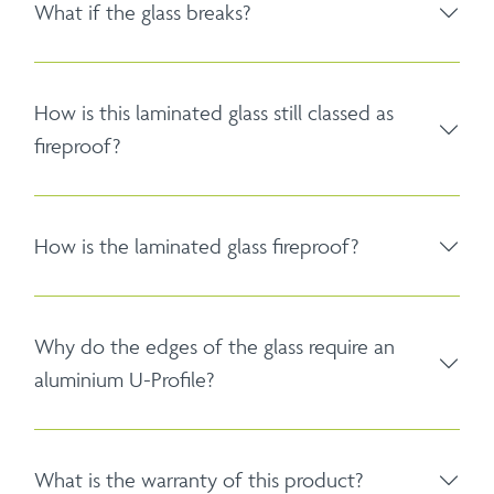
What if the glass breaks?
How is this laminated glass still classed as
fireproof?
How is the laminated glass fireproof?
Why do the edges of the glass require an
aluminium U-Profile?
What is the warranty of this product?