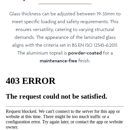
Glass thickness can be adjusted between
19-33mm
to
meet specific loading and safety requirements. This
ensures versatility, catering to varying structural
demands. The appearance of the laminated glass
aligns with the criteria set in
BS EN ISO 12543-6:2011
.
The aluminium toprail is
powder-coated
for a
maintenance-free
finish.