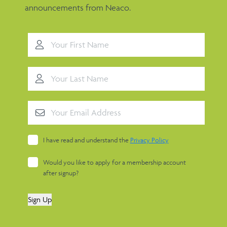
announcements from Neaco.
I have read and understand the
Privacy Policy
Would you like to apply for a membership account
after signup?
Sign Up