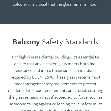
balcony, it is crucial that the glass remains intact.
Balcony
Safety Standards
For high-rise residential buildings, it’s essential to
ensure that any installed glass meets both
fire-
resistance
and
impact-resistance
standards, as
required by
BS EN 12600
. These glass systems must
meet stringent safety requirements to protect
residents.
Line load requirements
are crucial, ensuring
the glass remains intact if subjected to force, such as
someone falling against or leaning on it. Safety must
always be the priority in balcony design.