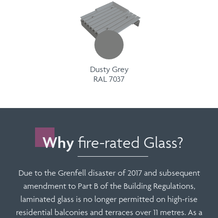
Dusty Grey
RAL 7037
Why
fire-rated Glass?
Due to the Grenfell disaster of 2017 and subsequent
amendment to Part B of the Building Regulations,
laminated glass is no longer permitted on high-rise
residential balconies and terraces over 11 metres. As a