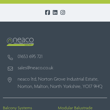
01653 695 721
sales@neaco.co.uk
neaco ltd, Norton Grove Industrial Estate,
Norton, Malton, North Yorkshire, YO17 9HQ
Balcony Systems
Modular Balustrade