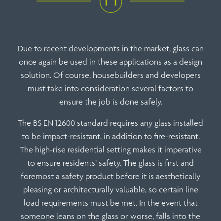
Due to recent developments in the market, glass can
once again be used in these applications as a design
solution. Of course, housebuilders and developers
must take into consideration several factors to
ensure the job is done safely.
The BS EN 12600 standard requires any glass installed
to be impact-resistant, in addition to fire-resistant.
The high-rise residential setting makes it imperative
to ensure residents’ safety.
The glass
is first and
foremost a safety product before it is aesthetically
pleasing or architecturally valuable, so certain line
load requirements must be met. In the event that
someone leans on the glass or worse, falls into the