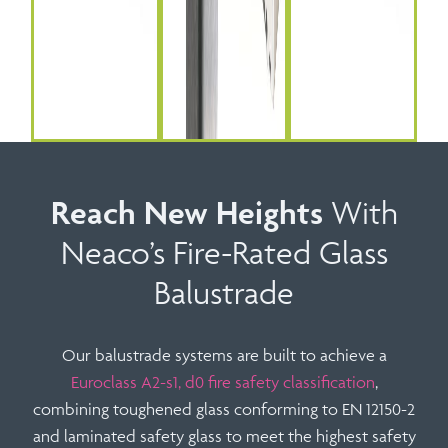
Reach New Heights
With
Neaco’s Fire-Rated Glass
Balustrade
Our balustrade systems are built to achieve a
Euroclass A2-s1, d0 fire safety classification
,
combining toughened glass conforming to
EN 12150-2
and laminated safety glass to meet the highest safety