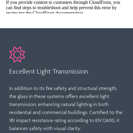
Excellent Light Transmission
In addition to its fire safety and structural strength,
the glass in these systems offers
excellent light
transmission
, enhancing natural lighting in both
residential and commercial buildings. Certified to the
1B1 impact resistance rating
according to
EN 12600
, it
balances safety with visual clarity.