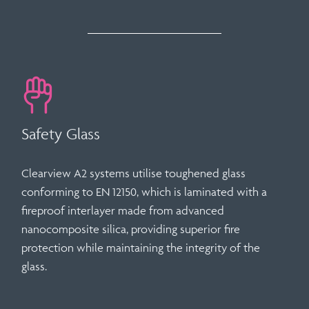
Safety Glass
Clearview A2 systems utilise
toughened glass
conforming to
EN 12150
, which is laminated with a
fireproof interlayer made from advanced
nanocomposite silica
, providing superior fire
protection while maintaining the integrity of the
glass.