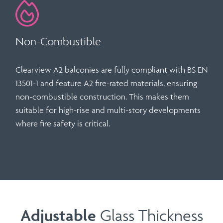
Non-Combustible
Clearview A2 balconies are fully compliant with
BS EN
13501-1
and feature
A2 fire-rated materials
, ensuring
non-combustible construction. This makes them
suitable for high-rise and multi-story developments
where fire safety is critical.
Adjustable
Glass Thickness