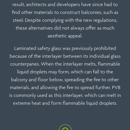
result, architects and developers have since had to
find other materials to construct balconies, such as
steel. Despite complying with the new regulations,
these alternatives did not always offer as much
aesthetic appeal.
Laminated safety glass was previously prohibited
because of the interlayer between its individual glass
counterpanes. When the interlayer melts, flammable
liquid droplets may form, which can fall to the
balcony and floor below, spreading the fire to other
materials, and allowing the fire to spread further. PVB
is commonly used as this interlayer, which can melt in
extreme heat and form flammable liquid droplets.