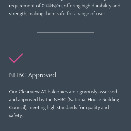
requirement of
0.74kN/m
, offering high durability and
strength, making them safe for a range of uses.
NHBC Approved
Our
Clearview A2 balconies
are rigorously assessed
and
approved by the NHBC (National House Building
Council)
, meeting high standards for quality and
safety.