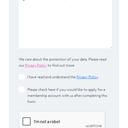
We care about the protection of your data. Please read
our
Privacy Policy
to find out more.
I have read and understand the
Privacy Policy
Please check here if you would like to apply for a
membership account with us after completing this
form.