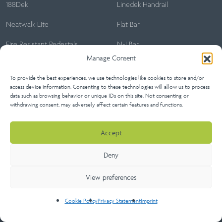
188Dek
Linedek Handrail
Neatwalk Lite
Flat Bar
Fire Resistant Pedestals
N-I Bar
Manage Consent
Neatwalk
To provide the best experiences, we use technologies like cookies to store and/or
Neatlok
access device information. Consenting to these technologies will allow us to process
data such as browsing behavior or unique IDs on this site. Not consenting or
withdrawing consent, may adversely affect certain features and functions.
Accept
Home
About
Our Projects
Certifications
Sitemap
Deny
Contact Us
View preferences
Architect’s Lounge
Cookie Policy
Privacy Statement
Imprint