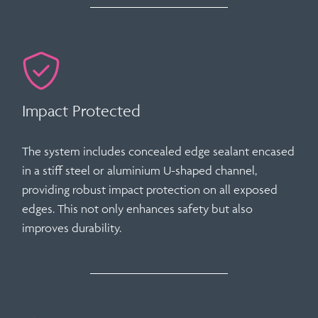
Impact Protected
The system includes
concealed edge sealant
encased
in a stiff steel or aluminium U-shaped channel,
providing robust impact protection on all exposed
edges. This not only enhances safety but also
improves durability.