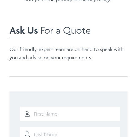
Ask Us
For a Quote
Our friendly, expert team are on hand to speak with
you and advise on your requirements.