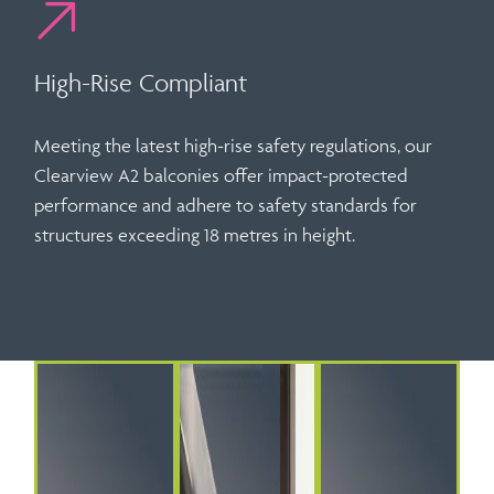
High-Rise Compliant
Meeting the latest high-rise safety regulations, our
Clearview A2 balconies offer
impact-protected
performance
and adhere to safety standards for
structures exceeding 18 metres in height.