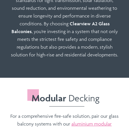
standards for
light transmission
,
solar radiation
,
sound reduction
, and
environmental weathering
to
ensure longevity and performance in diverse
conditions. By choosing
Clearview A2 Glass
Balconies
, you’re investing in a system that not only
meets the strictest fire safety and compliance
regulations but also provides a modern, stylish
solution for high-rise and residential developments.
Modular
Decking
For a comprehensive fire-safe solution, pair our glass
balcony systems with our
aluminium modular