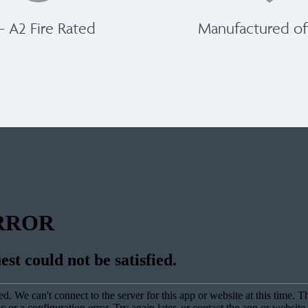
 - A2 Fire Rated
Manufactured off
 Flooring Panel by neacomarketing on Sketchfab