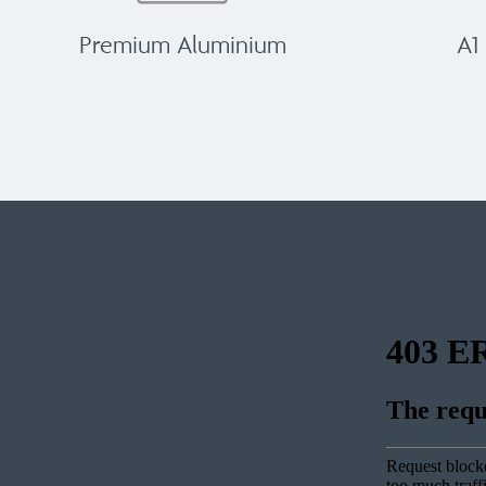
Premium Aluminium
A1
Neatdek 188