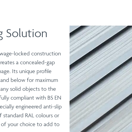
 Solution
 swage-locked construction
 creates a concealed-gap
age. Its unique profile
e and below for maximum
f any solid objects to the
fully compliant with BS EN
pecially engineered anti-slip
f standard RAL colours or
 of your choice to add to