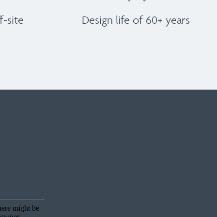
-site
Design life of 60+ years