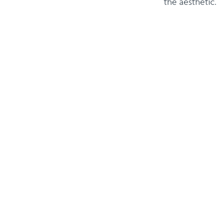
the aesthetic.