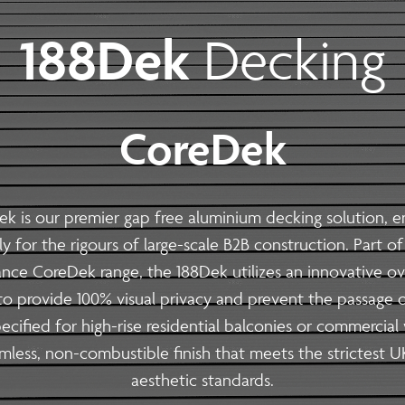
 | Install
188Dek
Decking
Steel Modular Balustrade System Suppli
with our cutting-edge Modular Balustrade system. neaco is proud
seamlessly blend form and function. Whether you are an architec
 aesthetics, durability, fire resistance, carbon footprint and eas
CoreDek
s
ek
is our premier
gap free aluminium decking
solution, e
lly for the rigours of large-scale B2B construction. Part of
| Install
nce CoreDek range, the 188Dek utilizes an innovative ov
 balconies optimised for large-scale 
to provide 100% visual privacy and prevent the passage o
ith our precision off-site fabrication. We provide end-to-end
cified for high-rise residential balconies or commercial 
 and sustainability.
amless, non-combustible finish that meets the strictest U
aesthetic standards.