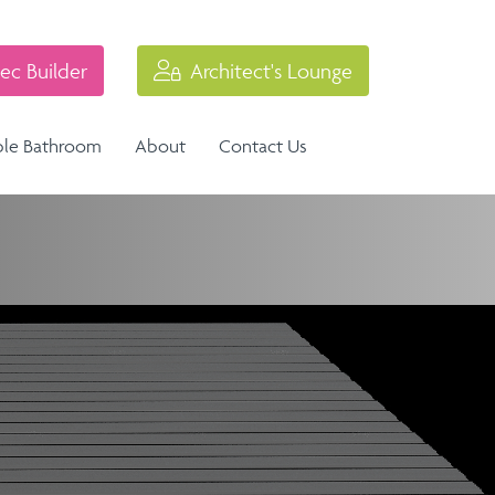
ec Builder
Architect's Lounge
ble Bathroom
About
Contact Us
Industrial Balustrade