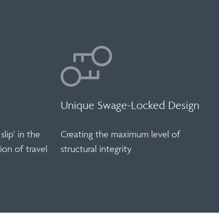
Unique Swage-Locked Design
slip’ in the
Creating the maximum level of
ion of travel
structural integrity