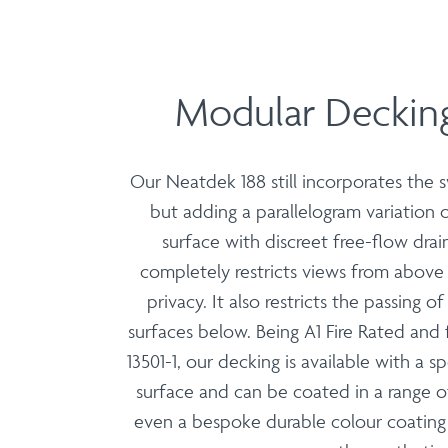
Modular Decking
Our Neatdek 188 still incorporates the
but adding a parallelogram variation
surface with discreet free-flow drain
completely restricts views from abov
privacy. It also restricts the passing o
surfaces below. Being A1 Fire Rated and 
13501-1, our decking is available with a s
surface and can be coated in a range o
even a bespoke durable colour coating