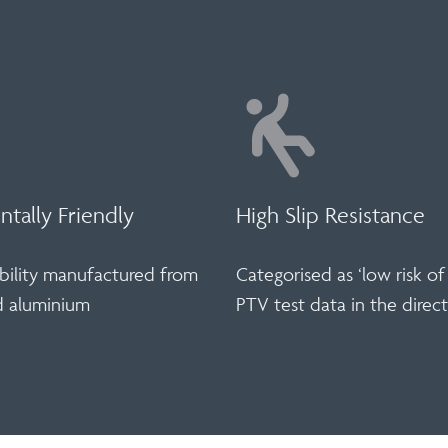
tally Friendly
High Slip Resistance
bility manufactured from
Categorised as ‘low risk of 
d aluminium
PTV test data in the direct