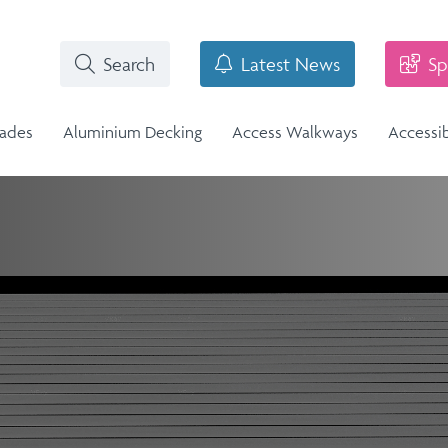
Search
Latest News
Sp
rades
Aluminium Decking
Access Walkways
Accessi
i-Structural Glass Balcony -
n
Stainless Steel Balustrade
lass Infill Balustrade
n Range
Stainless Steel Balustrade
Structural Glass Balcony - Vision
Vision Range