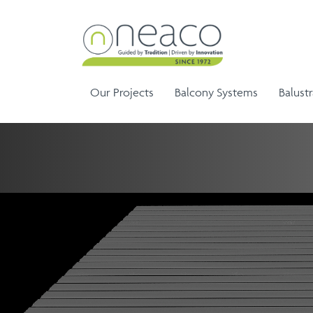
Our Projects
Balcony Systems
Balust
Sem
Aluminium Balustrade and
Ela
G
Aluminium Balcony
Handrails
Ela
Infinity Range
Balustrades