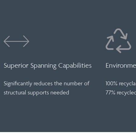
Superior Spanning Capabilities
Environmen
Significantly reduces the number of
100% recycla
structural supports needed
77% recycle