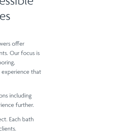
essible
es
wers offer
nts. Our focus is
ooring,
g experience that
ons including
ience further.
ect. Each bath
lients.