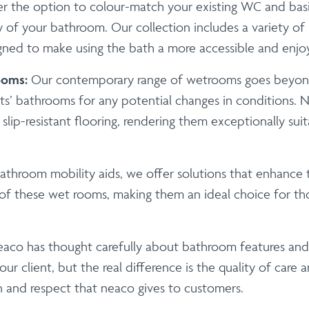
r the option to colour-match your existing WC and basi
 of your bathroom. Our collection includes a variety o
igned to make using the bath a more accessible and enjo
ooms:
Our contemporary range of wetrooms goes beyond
ts’ bathrooms for any potential changes in conditions. N
lip-resistant flooring, rendering them exceptionally suit
athroom mobility aids, we offer solutions that enhance t
f these wet rooms, making them an ideal choice for tho
eaco has thought carefully about bathroom features and 
ur client, but the real difference is the quality of care a
n and respect that neaco gives to customers.