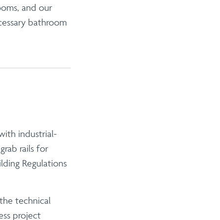
ooms, and our
ecessary bathroom
ith industrial-
e
grab rails for
lding Regulations
the technical
ess project