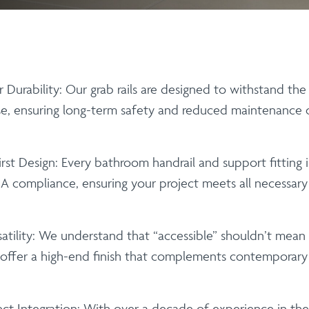
 Durability:
Our
grab rails
are designed to withstand the 
e, ensuring long-term safety and reduced maintenance co
rst Design:
Every
bathroom handrail
and support fitting 
 compliance, ensuring your project meets all necessary a
tility:
We understand that “accessible” shouldn’t mean “i
offer a high-end finish that complements contemporary 
ct Integration:
With over a decade of experience in the