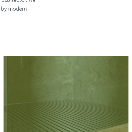
d by modern