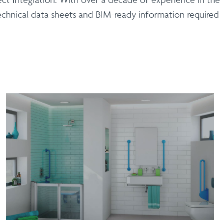
echnical data sheets and BIM-ready information require