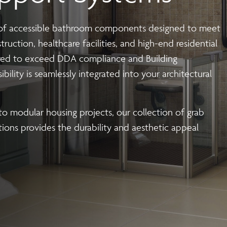
 | Install
Steel Modular Balustrade System Suppli
 of
accessible bathroom
components designed to meet
with our cutting-edge Modular Balustrade system. neaco is proud
ruction, healthcare facilities, and high-end residential
seamlessly blend form and function. Whether you are an architec
red to exceed DDA compliance and Building
 aesthetics, durability, fire resistance, carbon footprint and eas
ibility is seamlessly integrated into your architectural
to modular housing projects, our collection of
grab
s
tions provides the durability and aesthetic appeal
| Install
 balconies optimised for large-scale 
ith our precision off-site fabrication. We provide end-to-end
 and sustainability.