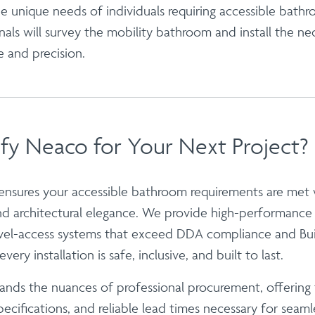
 unique needs of individuals requiring accessible bathr
nals will survey the mobility bathroom and install the n
e and precision.
fy Neaco for Your Next Project?
 ensures your
accessible bathroom
requirements are met w
and architectural elegance. We provide high-performanc
vel-access systems that exceed DDA compliance and Bui
very installation is safe, inclusive, and built to last.
nds the nuances of professional procurement, offering 
ecifications, and reliable lead times necessary for seaml