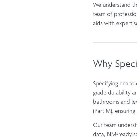
We understand the
team of professio
aids with expertis
Why Speci
Specifying neaco
grade durability 
bathrooms
and le
(Part M), ensuring e
Our team understa
data, BIM-ready sp