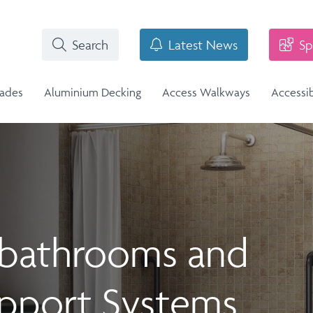
Search
Latest News
Sp
rades
Aluminium Decking
Access Walkways
Accessi
i-Structural Glass Balcony -
r bathrooms and
n
Stainless Steel Balustrade
lass Infill Balustrade
n Range
Stainless Steel Balustrade
Structural Glass Balcony - Vision
Vision Range
upport Systems