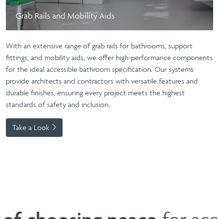
Grab Rails and Mobility Aids
With an extensive range of
grab rails for bathrooms
, support
fittings, and
mobility aids
, we offer high-performance components
for the ideal
accessible bathroom
specification. Our systems
provide architects and contractors with versatile features and
durable finishes, ensuring every project meets the highest
standards of safety and inclusion.
Take a Look