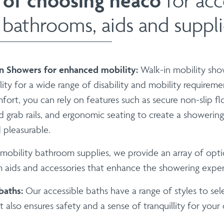
 of choosing neaco
for acc
 bathrooms, aids and suppli
in Showers for enhanced mobility:
Walk-in mobility sho
lity for a wide range of disability and mobility requireme
ort, you can rely on features such as secure non-slip fl
ed grab rails, and ergonomic seating to create a showerin
 pleasurable.
 mobility bathroom supplies, we provide an array of opti
 aids and accessories that enhance the showering exper
 baths:
Our accessible baths have a range of styles to sel
 also ensures safety and a sense of tranquillity for your c