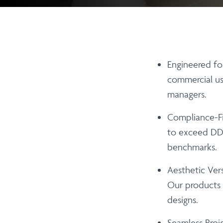
Engineered for
commercial us
managers.
Compliance-Fi
to exceed DDA
benchmarks.
Aesthetic Versa
Our products 
designs.
Seamless Proje