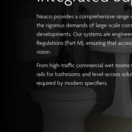
Manufacture | Supply
Aluminium & Stainless 
Neaco provides a comprehensive range
Elevate your architectural designs 
the rigorous demands of large-scale const
range of balustrade solutions that 
developments. Our systems are enginee
balustrade system offers unparalleled
Regulations (Part M), ensuring that access
vision.
From high-traffic commercial wet rooms 
Balcony System
rails for bathrooms
and level-access solu
Manufacture | Supply 
required by modern specifiers.
UK-manufactured modular
Eliminate hot works and site delays w
designs, engineered for rigorous safety