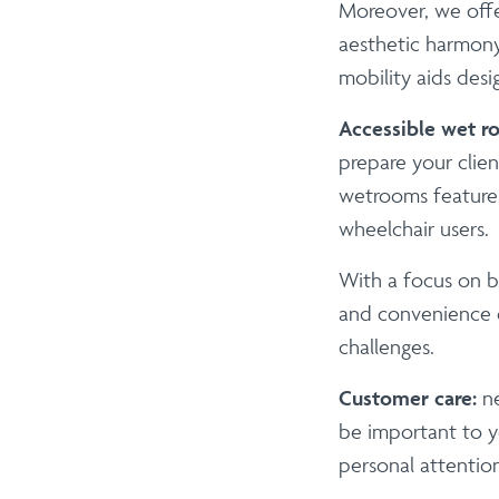
Moreover, we offe
aesthetic harmony
mobility aids des
Accessible wet r
prepare your clien
wetrooms feature s
wheelchair users.
With a focus on b
and convenience o
challenges.
Customer care:
n
be important to yo
personal attentio