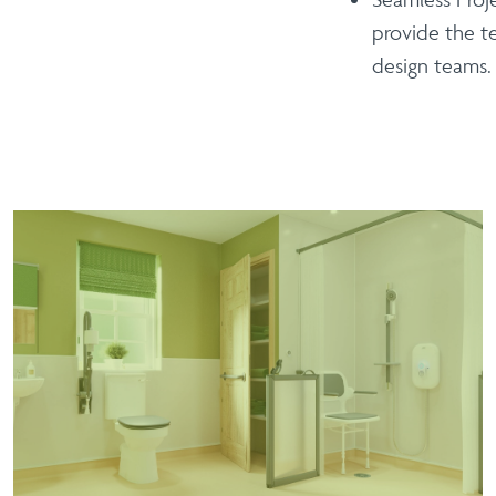
provide the t
design teams.