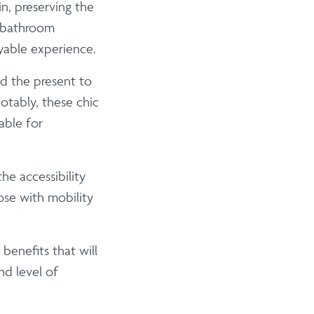
n, preserving the
f bathroom
yable experience.
 the present to
otably, these chic
able for
he accessibility
se with mobility
benefits that will
nd level of