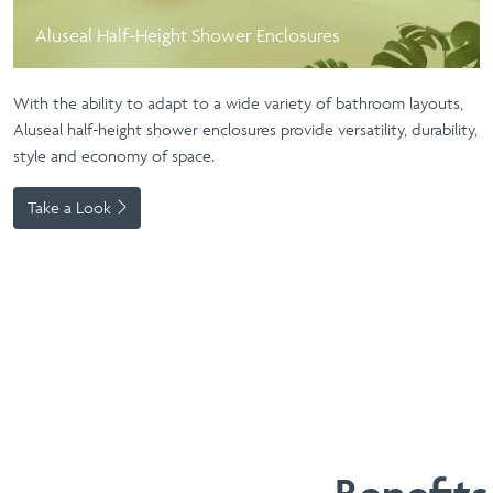
Aluseal Half-Height Shower Enclosures
With the ability to adapt to a wide variety of bathroom layouts,
Aluseal half-height shower enclosures provide versatility, durability,
style and economy of space.
Take a Look