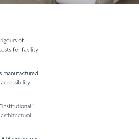
rigours of
sts for facility
is manufactured
ccessibility
nstitutional.”
architectural
 B2B sector, we