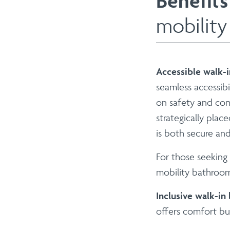
Benefits
mobility
Accessible walk-
seamless accessibi
on safety and comf
strategically plac
is both secure and
For those seeking
mobility bathroom
Inclusive walk-in
offers comfort but