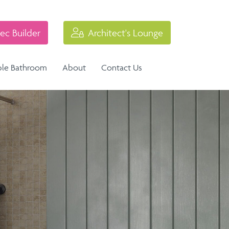
ec Builder
Architect's Lounge
ble Bathroom
About
Contact Us
Industrial Balustrade