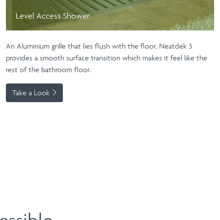
Level Access Shower
An Aluminium grille that lies flush with the floor, Neatdek 3
provides a smooth surface transition which makes it feel like the
rest of the bathroom floor.
Take a Look