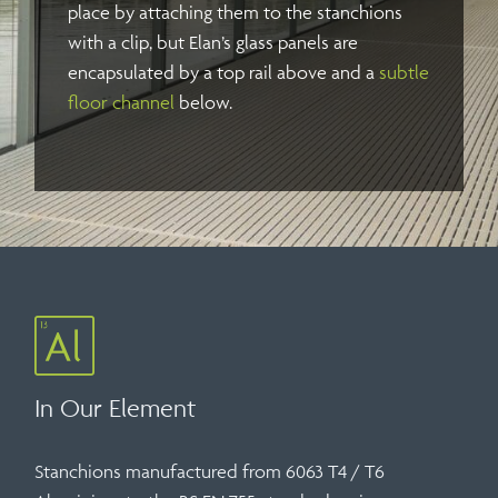
place by attaching them to the stanchions
with a clip, but Elan’s glass panels are
encapsulated by a top rail above and a
subtle
floor channel
below.
In Our Element
Stanchions manufactured from 6063 T4 / T6