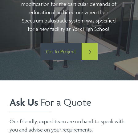
modification for the particular demands of
educational architecture when their
Spectrum balustrade system was specified
for a new facility at York High School.
Go To Project
Ask Us
For a Quote
Our friendly, expert team are on hand to speak with
you and advise on your requirements.