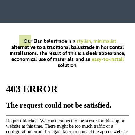
Our Elan balustrade is a
stylish, minimalist
alternative to a traditional balustrade in horizontal
installations. The result of this is a sleek appearance,
economical use of materials, and an
easy-to-install
solution.