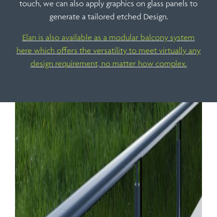
touch, we can also apply graphics on glass panels to
generate a tailored etched Design.
Elan is also available as a modular balcony system
here which offers the versatility to meet virtually any
design requirement, no matter how complex.