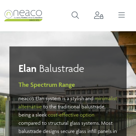
Elan
Balustrade
The Spectrum Range
neaco’s Elan system is a stylish and
minimalist
alternative
to the traditional balustrade,
being a sleek
cost-effective option
compared to structural glass systems. Most
balustrade designs secure glass infill panels in