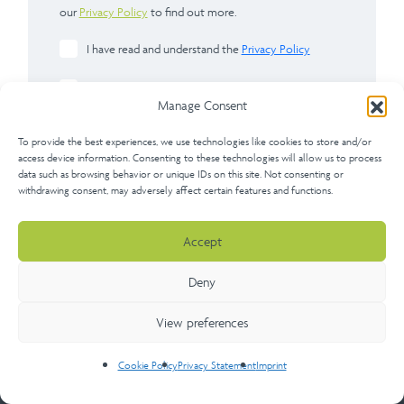
our
Privacy Policy
to find out more.
I have read and understand the
Privacy Policy
Please check here if you would like to apply for a
Manage Consent
membership account with us after completing this
form.
To provide the best experiences, we use technologies like cookies to store and/or
access device information. Consenting to these technologies will allow us to process
data such as browsing behavior or unique IDs on this site. Not consenting or
withdrawing consent, may adversely affect certain features and functions.
Accept
Send
Deny
View preferences
Cookie Policy
Privacy Statement
Imprint