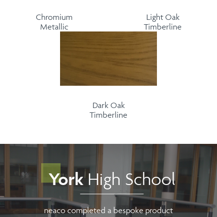
Chromium
Light Oak
Metallic
Timberline
Dark Oak
Timberline
York
High School
neaco completed a bespoke product