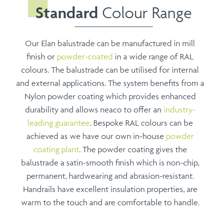
Standard
Colour Range
Our Elan balustrade can be manufactured in mill
finish or
powder-coated
in a wide range of RAL
colours. The balustrade can be utilised for internal
and external applications. The system benefits from a
Nylon powder coating which provides enhanced
durability and allows neaco to offer an
industry-
leading guarantee
. Bespoke RAL colours can be
achieved as we have our own in-house
powder
coating plant
. The powder coating gives the
balustrade a satin-smooth finish which is non-chip,
permanent, hardwearing and abrasion-resistant.
Handrails have excellent insulation properties, are
warm to the touch and are comfortable to handle.