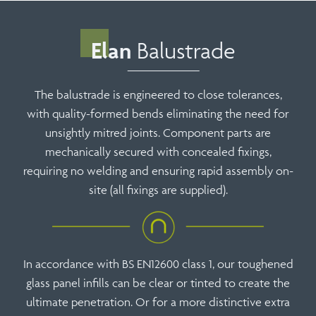
Elan
Balustrade
The balustrade is engineered to close tolerances,
with quality-formed bends eliminating the need for
unsightly mitred joints. Component parts are
mechanically secured with concealed fixings,
requiring no welding and ensuring rapid assembly on-
site (all fixings are supplied).
In accordance with BS EN12600 class 1, our toughened
glass panel infills can be clear or tinted to create the
ultimate penetration. Or for a more distinctive extra