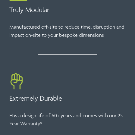
Truly Modular
Manufactured off-site to reduce time, disruption and
impact on-site to your bespoke dimensions
Extremely Durable
Has a design life of 60+ years and comes with our 25
Year Warranty*