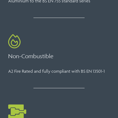
Aluminium to the BS EN 755 standard series
Non-Combustible
A2 Fire Rated and fully compliant with BS EN 13501-1