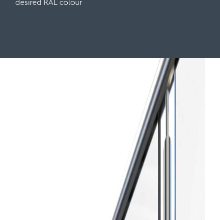
desired RAL colour