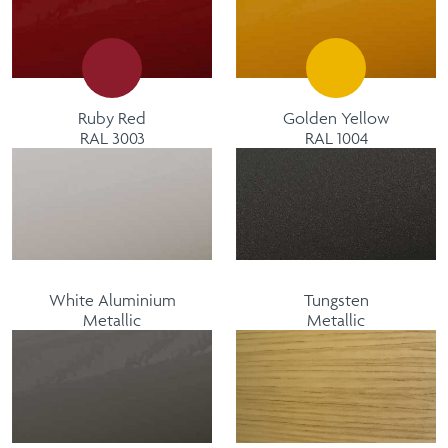
Ruby Red
Golden Yellow
RAL 3003
RAL 1004
White Aluminium
Tungsten
Metallic
Metallic