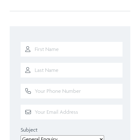
Subject