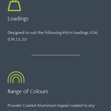
Loadings
Designed to suit the following kN/m loadings: 0.36,
0.74, 1.5, 3.0
Range of Colours
Powder Coated Aluminium toprail coated to any