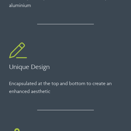
aluminium
Unique Design
Encapsulated at the top and bottom to create an
enhanced aesthetic