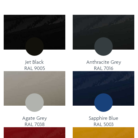
Jet Black
Anthracite Grey
RAL 9005
RAL 7016
Agate Grey
Sapphire Blue
RAL 7038
RAL 5003