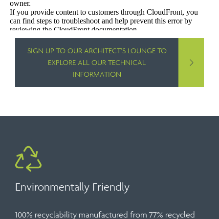
SIGN UP TO OUR ARCHITECT’S LOUNGE TO
EXPLORE ALL OUR TECHNICAL
INFORMATION
Environmentally Friendly
100% recyclability manufactured from 77% recycled