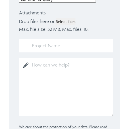
Attachments
Drop files here or
Select files
Max. file size: 32 MB, Max. files: 10.
We care about the protection of your data. Please read