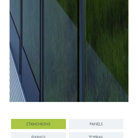
STANCHIONS
PANELS
FIXINGS
TOPRAIL