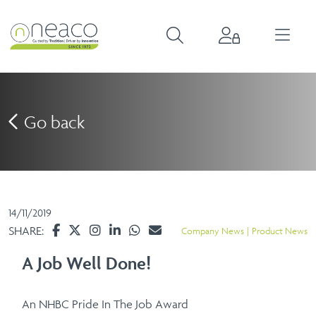
Go back
14/11/2019
SHARE:
Company News
Product News
A Job Well Done!
An NHBC Pride In The Job Award