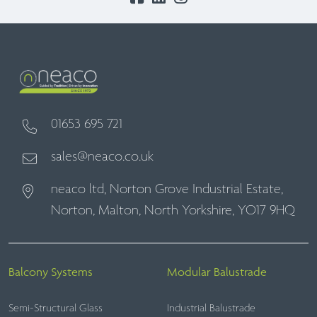
01653 695 721
sales@neaco.co.uk
neaco ltd, Norton Grove Industrial Estate,
Norton, Malton, North Yorkshire, YO17 9HQ
Balcony Systems
Modular Balustrade
Semi-Structural Glass
Industrial Balustrade