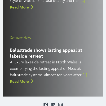
style of wood. Its natural beauty and rich
[...]
Read More
Company News
Balustrade shows lasting appeal at
lakeside retreat
A luxury lakeside retreat in North Wales is
exemplifying the lasting appeal of Neaco’s
balustrade systems, almost ten years after
[...]
Read More