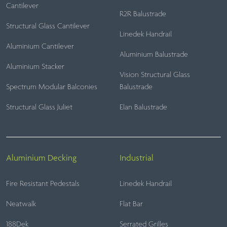
Cantilever
R2R Balustrade
Structural Glass Cantilever
Linedek Handrail
Aluminium Cantilever
Aluminium Balustrade
Aluminium Stacker
Vision Structural Glass
Spectrum Modular Balconies
Balustrade
Structural Glass Juliet
Elan Balustrade
Aluminium Decking
Industrial
Fire Resistant Pedestals
Linedek Handrail
Neatwalk
Flat Bar
188Dek
Serrated Grilles