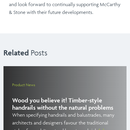
and look forward to continually supporting McCarthy
& Stone with their future developments.
Related
Posts
Product News
Wood you believe it! Timber-style
handrails without the natural problems
When specifying handrails and balustrades, many
architects and designers favour the traditional