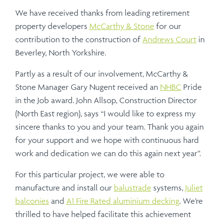
We have received thanks from leading retirement
property developers
McCarthy & Stone
for our
contribution to the construction of
Andrews Court
in
Beverley, North Yorkshire.
Partly as a result of our involvement, McCarthy &
Stone Manager Gary Nugent received an
NHBC
Pride
in the Job award. John Allsop, Construction Director
(North East region), says “I would like to express my
sincere thanks to you and your team. Thank you again
for your support and we hope with continuous hard
work and dedication we can do this again next year”.
For this particular project, we were able to
manufacture and install our
balustrade
systems,
Juliet
balconies
and
A1 Fire Rated aluminium decking
. We’re
thrilled to have helped facilitate this achievement