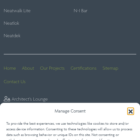
Neatwalk Lite
N-I Bar
Neatlok
Neatdek
Home
About
Our Projects
Certifications
Sitemap
Contact Us
Architect’s Lounge
Manage Consent
To provide the best experiences, we use technologies like cookies to store and/or
Website Terms
Privacy Statement (UK)
Terms of Sale
access device information. Consenting to these technologies will allow us to process
data such as browsing behavior or unique IDs on this site. Not consenting or