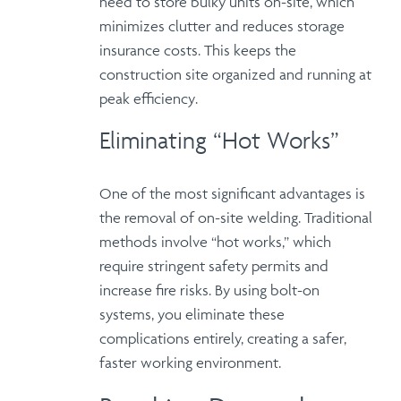
need to store bulky units on-site, which
minimizes clutter
and reduces storage
insurance costs. This keeps the
construction site organized and running at
peak efficiency
.
Eliminating “Hot Works”
One of the most significant advantages is
the
removal of on-site welding
. Traditional
methods involve “hot works,” which
require stringent safety permits and
increase fire risks.
By using bolt-on
systems
, you eliminate these
complications entirely, creating a
safer,
faster working environment
.