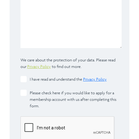
We care about the protection of your data. Please read
our
Privacy Policy
to find out more.
I have read and understand the
Privacy Policy
Please check here if you would like to apply for a
membership account with us after completing this
form.