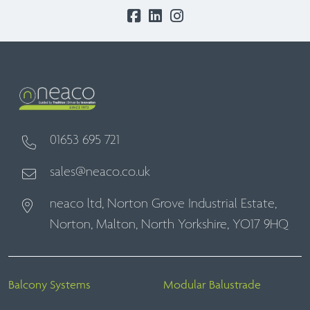
01653 695 721
sales@neaco.co.uk
neaco ltd, Norton Grove Industrial Estate,
Norton, Malton, North Yorkshire, YO17 9HQ
Balcony Systems
Modular Balustrade