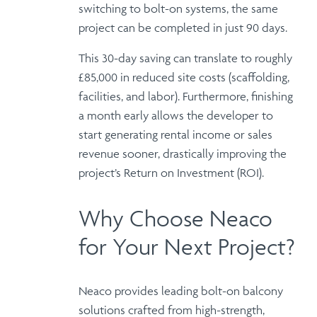
switching to
bolt-on systems
, the same
project can be completed in just 90 days.
This 30-day saving
can translate to roughly
£85,000 in reduced site costs
(scaffolding,
facilities, and labor).
Furthermore
, finishing
a month early allows the developer to
start generating
rental income or sales
revenue
sooner, drastically improving the
project’s
Return on Investment (ROI)
.
Why Choose Neaco
for Your Next Project?
Neaco provides
leading bolt-on balcony
solutions
crafted from high-strength,