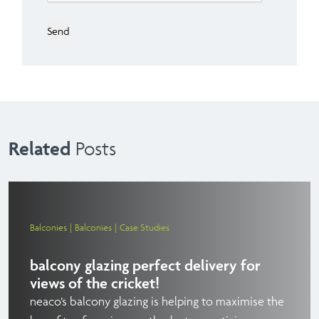
Send
Related
Posts
Balconies
Balconies
Case Studies
balcony glazing perfect delivery for
views of the cricket!
neaco’s balcony glazing is helping to maximise the