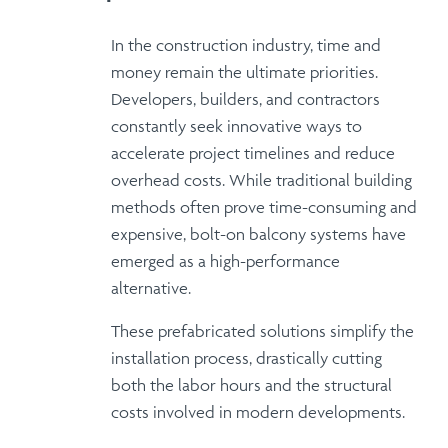
In the construction industry,
time and
money
remain the ultimate priorities.
Developers, builders, and contractors
constantly seek innovative ways to
accelerate project timelines
and
reduce
overhead costs
. While traditional building
methods often prove time-consuming and
expensive,
bolt-on balcony systems
have
emerged as a high-performance
alternative.
These
prefabricated solutions
simplify the
installation process, drastically cutting
both the labor hours and the structural
costs involved in modern developments.