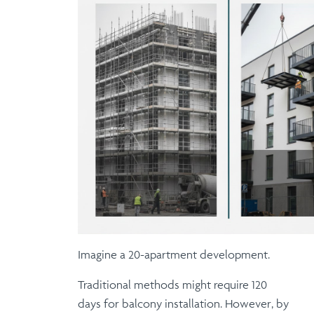
Imagine a 20-apartment development.
Traditional methods
might require 120
days for balcony installation.
However
, by