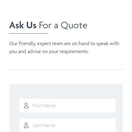
Ask Us
For a Quote
Our friendly, expert team are on hand to speak with
you and advise on your requirements.