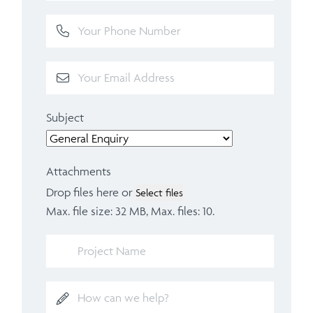
Subject
Attachments
Drop files here or
Select files
Max. file size: 32 MB, Max. files: 10.