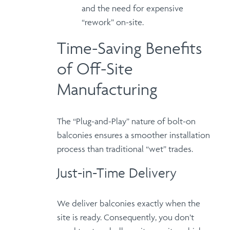
and the need for expensive
“rework” on-site.
Time-Saving Benefits
of Off-Site
Manufacturing
The
“Plug-and-Play”
nature of bolt-on
balconies ensures a smoother installation
process than traditional “wet” trades.
Just-in-Time Delivery
We deliver balconies exactly when the
site is ready.
Consequently
, you don’t