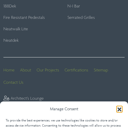
188Dek
N-I Bar
Fire Resistant Pedestals
Serrated Grilles
Neatwalk Lite
Neatdek
Home
About
Our Projects
Certifications
Sitemap
Contact Us
Architect’s Lounge
Manage Consent
To provide the best experiences, we use technologies like cookies to store and/or
Website Terms
Privacy Statement (UK)
Terms of Sale
access device information. Consenting to these technologies will allow us to process