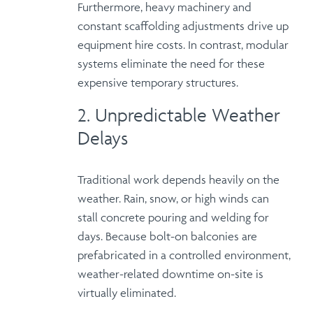
Furthermore
, heavy machinery and
constant scaffolding adjustments drive up
equipment hire costs
. In contrast, modular
systems eliminate the need for these
expensive temporary structures.
2. Unpredictable Weather
Delays
Traditional work depends heavily on the
weather. Rain, snow, or high winds can
stall concrete pouring and welding for
days.
Because
bolt-on balconies are
prefabricated in a controlled environment,
weather-related downtime
on-site is
virtually eliminated.