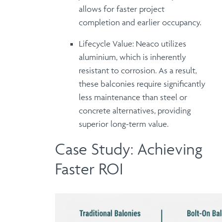
allows for faster project
completion and earlier occupancy.
Lifecycle Value:
Neaco utilizes
aluminium
, which is inherently
resistant to corrosion.
As a result
,
these balconies require significantly
less maintenance than steel or
concrete alternatives, providing
superior long-term value
.
Case Study: Achieving
Faster ROI