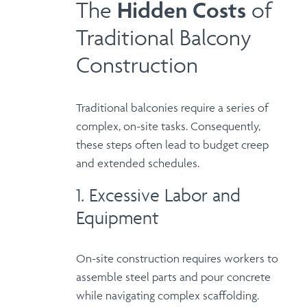
The
Hidden
Costs
of
Traditional Balcony
Construction
Traditional balconies require a series of
complex, on-site tasks. Consequently,
these steps often lead to budget creep
and extended schedules.
1. Excessive Labor and
Equipment
On-site construction requires workers to
assemble steel parts and pour concrete
while navigating complex scaffolding.