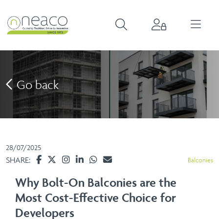
Go back
28/07/2025
SHARE:
Balconies
Why Bolt-On Balconies are the
Most Cost-Effective Choice for
Developers