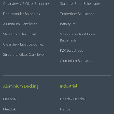
Clearview A2 Glass Balconies
Stainless Steel Balustrade
Elan Modular Balconies
Timberline Balustrade
Aluminium Cantilever
Infinity Rail
Structural Glass Juliet
Vision Structural Glass
Balustrade
Clearview Juliet Balconies
R2R Balustrade
Structural Glass Cantilever
Aluminium Balustrade
Aluminium Decking
Industrial
Neatwalk
Linedek Handrail
Neatlok
Flat Bar