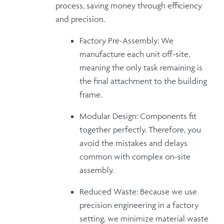
process, saving money through
efficiency
and precision
.
Factory Pre-Assembly:
We
manufacture each unit off-site,
meaning the only task remaining is
the
final attachment
to the building
frame.
Modular Design:
Components fit
together perfectly.
Therefore
, you
avoid the mistakes and delays
common with complex on-site
assembly.
Reduced Waste:
Because
we use
precision engineering in a factory
setting, we minimize material waste