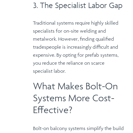
3. The Specialist Labor Gap
Traditional systems require highly skilled
specialists for on-site welding and
metalwork.
However
, finding qualified
tradespeople is increasingly difficult and
expensive.
By opting for prefab systems
,
you reduce the reliance on scarce
specialist labor.
What Makes Bolt-On
Systems More Cost-
Effective?
Bolt-on balcony systems simplify the build