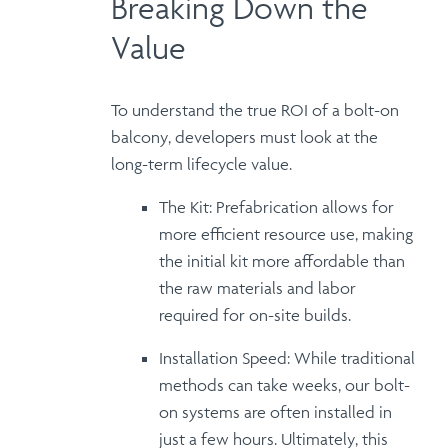
Breaking Down the
Value
To understand the true
ROI of a bolt-on
balcony
, developers must look at the
long-term lifecycle value.
The Kit:
Prefabrication allows for
more
efficient resource use
, making
the initial kit more affordable than
the raw materials and labor
required for on-site builds.
Installation Speed:
While traditional
methods can take weeks, our bolt-
on systems are often
installed in
just a few hours
.
Ultimately
, this