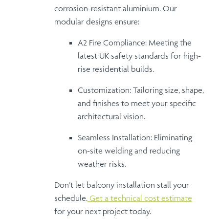
corrosion-resistant aluminium
. Our
modular designs ensure:
A2 Fire Compliance:
Meeting the
latest UK safety standards for high-
rise residential builds.
Customization:
Tailoring size, shape,
and finishes to meet your specific
architectural vision.
Seamless Installation:
Eliminating
on-site welding and reducing
weather risks.
Don’t let balcony installation stall your
schedule.
Get a technical cost estimate
for your next project today.