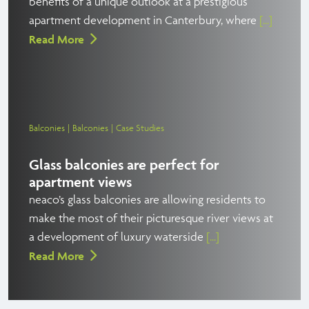
benefits of a unique outlook at a prestigious
apartment development in Canterbury, where
[...]
Read More
Balconies
Balconies
Case Studies
Glass balconies are perfect for
apartment views
neaco’s glass balconies are allowing residents to
make the most of their picturesque river views at
a development of luxury waterside
[...]
Read More