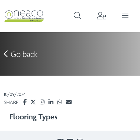
Go back
10/09/2024
SHARE:
Flooring Types