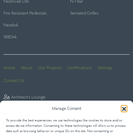
Neatwalk Lite
N-I Bar
Fire Resistant Pedestals
Serrated Grilles
Neatlok
188Dek
Home
About
Our Projects
Certifications
Sitemap
Contact Us
Architect’s Lounge
Manage Consent
To provide the best experiences, we use technologies like cookies to store and/or
Website Terms
Privacy Statement (UK)
Terms of Sale
access device information. Consenting to these technologies will allow us to process
data such as browsing behavior or unique IDs on this site. Not consenting or