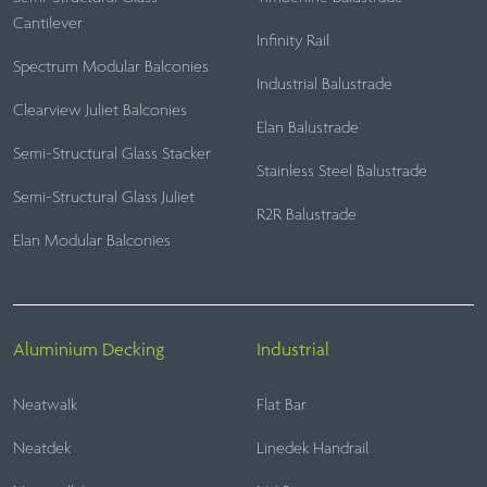
Cantilever
Infinity Rail
Spectrum Modular Balconies
Industrial Balustrade
Clearview Juliet Balconies
Elan Balustrade
Semi-Structural Glass Stacker
Stainless Steel Balustrade
Semi-Structural Glass Juliet
R2R Balustrade
Elan Modular Balconies
Aluminium Decking
Industrial
Neatwalk
Flat Bar
Neatdek
Linedek Handrail