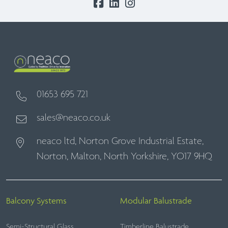
01653 695 721
sales@neaco.co.uk
neaco ltd, Norton Grove Industrial Estate,
Norton, Malton, North Yorkshire, YO17 9HQ
Balcony Systems
Modular Balustrade
Semi-Structural Glass
Timberline Balustrade