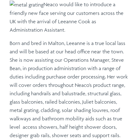
Neaco would like to introduce a
friendly new face serving our customers across the
UK with the arrival of Leeanne Cook as
Administration Assistant.
Born and bred in Malton, Leeanne is a true local lass
and will be based at our head office near the town.
She is now assisting our Operations Manager, Steve
Bean, in production administration with a range of
duties including purchase order processing
.
Her work
will cover orders throughout Neaco’s product range,
including handrails and balustrade, structural glass,
glass balconies, railed balconies, Juliet balconies,
metal grating, cladding, solar shading louvres, roof
walkways and bathroom mobility aids such as true
level access showers, half height shower doors,
designer grab rails, shower seats and support rails.