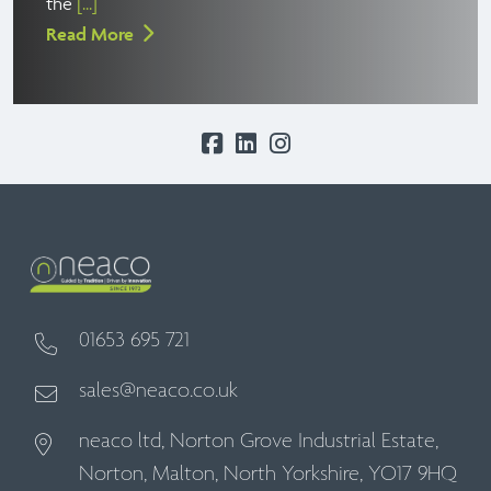
the
[...]
Read More
01653 695 721
sales@neaco.co.uk
neaco ltd, Norton Grove Industrial Estate,
Norton, Malton, North Yorkshire, YO17 9HQ