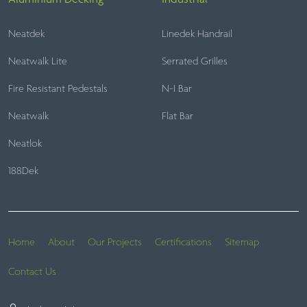
Neatdek
Linedek Handrail
Neatwalk Lite
Serrated Grilles
Fire Resistant Pedestals
N-I Bar
Neatwalk
Flat Bar
Neatlok
188Dek
Home
About
Our Projects
Certifications
Sitemap
Contact Us