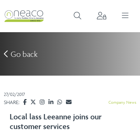
Go back
27/02/2017
SHARE:
Company News
Local lass Leeanne joins our
customer services