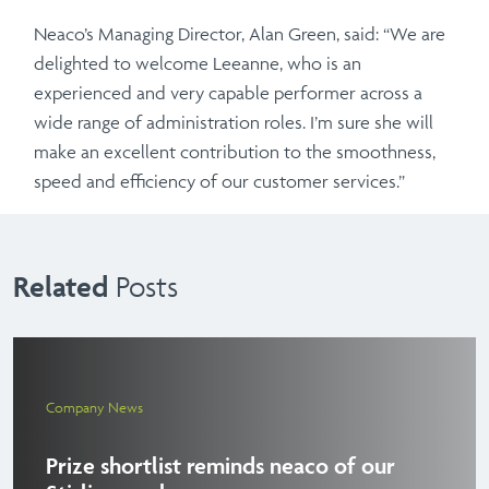
Neaco’s Managing Director, Alan Green, said: “We are
delighted to welcome Leeanne, who is an
experienced and very capable performer across a
wide range of administration roles. I’m sure she will
make an excellent contribution to the smoothness,
speed and efficiency of our customer services.”
Related
Posts
Company News
Prize shortlist reminds neaco of our