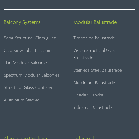
Balcony Systems
Modular Balustrade
Semi-Structural Glass Juliet
Timberline Balustrade
Clearview Juliet Balconies
Vision Structural Glass
Balustrade
Elan Modular Balconies
Stainless Steel Balustrade
Spectrum Modular Balconies
Aluminium Balustrade
Structural Glass Cantilever
Linedek Handrail
Aluminium Stacker
Industrial Balustrade
Aluminium Decking
Industrial