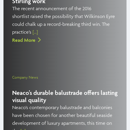
Stirling work
The recent announcement of the 2016
shortlist raised the possibility that Wilkinson Eyre
could chalk up a record-breaking third win. The
practice’s
[...]
Read More
Company News
Neaco’s durable balustrade offers lasting
visual quality
Neaco’s contemporary balustrade and balconies
have been chosen for another beautiful seaside
development of luxury apartments, this time on