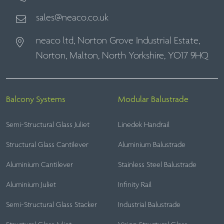
sales@neaco.co.uk
neaco ltd, Norton Grove Industrial Estate,
Norton, Malton, North Yorkshire, YO17 9HQ
Balcony Systems
Modular Balustrade
Semi-Structural Glass Juliet
Linedek Handrail
Structural Glass Cantilever
Aluminium Balustrade
Aluminium Cantilever
Stainless Steel Balustrade
Aluminium Juliet
Infinity Rail
Semi-Structural Glass Stacker
Industrial Balustrade