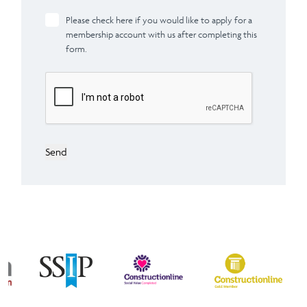
Please check here if you would like to apply for a
membership account with us after completing this
form.
Send