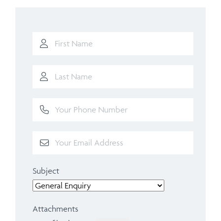
Subject
Attachments