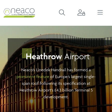
Heathrow
Airport
Neaco’s Linedek Handrail has formed a
prominent feature
of Europe’s largest single-
span roof following its specification at
Heathrow Airport’s £4.3 billion Terminal 5
development.