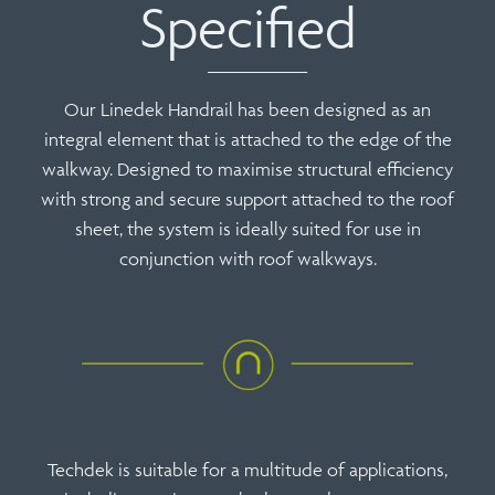
Specified
Our Linedek Handrail has been designed as an
integral element that is attached to the edge of the
walkway. Designed to maximise structural efficiency
with strong and secure support attached to the roof
sheet, the system is ideally suited for use in
conjunction with roof walkways.
Techdek is suitable for a multitude of applications,