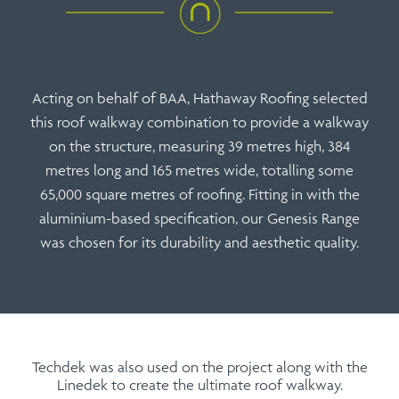
Acting on behalf of BAA, Hathaway Roofing selected
this roof walkway combination to provide a walkway
on the structure, measuring 39 metres high, 384
metres long and 165 metres wide, totalling some
65,000 square metres of roofing. Fitting in with the
aluminium-based specification, our Genesis Range
was chosen for its durability and aesthetic quality.
Techdek was also used on the project along with the
Linedek to create the ultimate roof walkway.