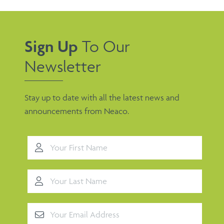
Sign Up
To Our
Newsletter
Stay up to date with all the latest news and
announcements from Neaco.