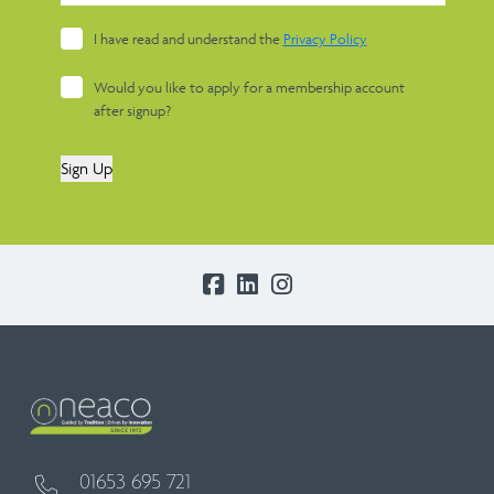
I have read and understand the
Privacy Policy
Would you like to apply for a membership account
after signup?
Sign Up
01653 695 721