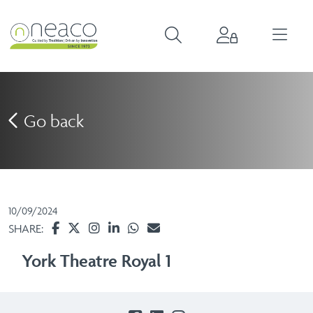
Go back
10/09/2024
SHARE:
York Theatre Royal 1