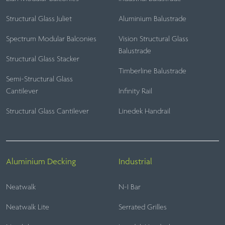
Structural Glass Juliet
Aluminium Balustrade
Spectrum Modular Balconies
Vision Structural Glass
Balustrade
Structural Glass Stacker
Timberline Balustrade
Semi-Structural Glass
Cantilever
Infinity Rail
Structural Glass Cantilever
Linedek Handrail
Aluminium Decking
Industrial
Neatwalk
N-I Bar
Neatwalk Lite
Serrated Grilles