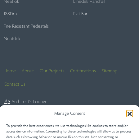
Neatlok
Linedek Handrail
188Dek
Flat Bar
Fire Resistant Pedestals
Neatdek
Home
About
Our Projects
Certifications
Sitemap
Contact Us
Architect’s Lounge
Manage Consent
To provide the best experiences, we use technologies like cookies to store and/or
Website Terms
Privacy Statement (UK)
Terms of Sale
access device information. Consenting to these technologies will allow us to process
data such as browsing behavior or unique IDs on this site. Not consenting or