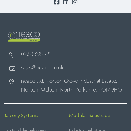
01653 695 721
sales@neaco.co.uk
neaco ltd, Norton Grove Industrial Estate,
Norton, Malton, North Yorkshire, YO17 9HQ
Balcony Systems
Modular Balustrade
Elan Modular Balconies
Industrial Balustrade