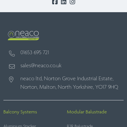
01653 695 721
sales@neaco.co.uk
neaco ltd, Norton Grove Industrial Estate,
Norton, Malton, North Yorkshire, YO17 9HQ
Balcony Systems
Modular Balustrade
Aluminium Stacker
R2R Balustrade