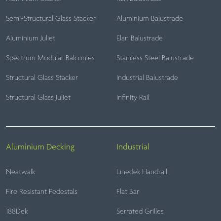
Semi-Structural Glass Stacker
Aluminium Balustrade
Aluminium Juliet
Elan Balustrade
Spectrum Modular Balconies
Stainless Steel Balustrade
Structural Glass Stacker
Industrial Balustrade
Structural Glass Juliet
Infinity Rail
Aluminium Decking
Industrial
Neatwalk
Linedek Handrail
Fire Resistant Pedestals
Flat Bar
188Dek
Serrated Grilles