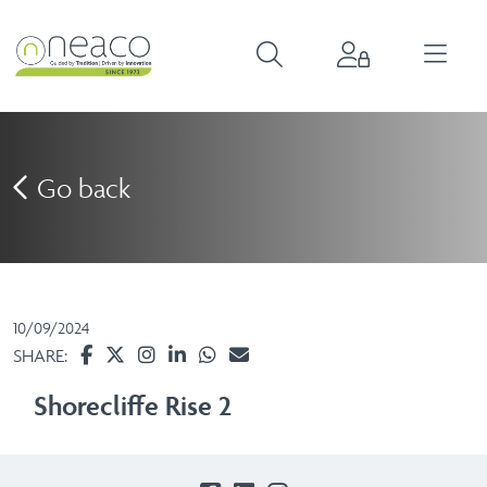
Go back
10/09/2024
SHARE:
Shorecliffe Rise 2