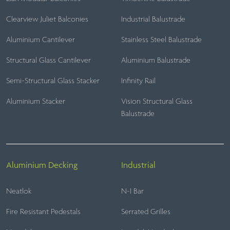
Clearview Juliet Balconies
Industrial Balustrade
Aluminium Cantilever
Stainless Steel Balustrade
Structural Glass Cantilever
Aluminium Balustrade
Semi-Structural Glass Stacker
Infinity Rail
Aluminium Stacker
Vision Structural Glass
Balustrade
Aluminium Decking
Industrial
Neatlok
N-I Bar
Fire Resistant Pedestals
Serrated Grilles