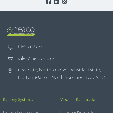
01653 695 721
sales@neaco.co.uk
neaco ltd, Norton Grove Industrial Estate,
Norton, Malton, North Yorkshire, YO17 9HQ
Balcony Systems
Modular Balustrade
Elan Modular Balconies
Timberline Balustrade