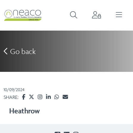
Go back
10/09/2024
SHARE:
Heathrow