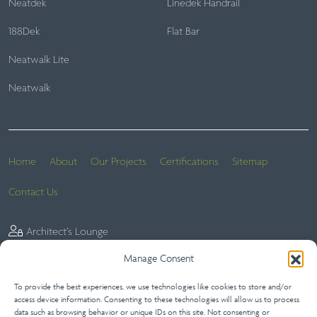
Neatdek
Linedek Handrail
188Dek
Flat Bar
Neatwalk Lite
Neatwalk
Home
About
Our Projects
Certifications
Sitemap
Contact Us
Architect’s Lounge
Manage Consent
To provide the best experiences, we use technologies like cookies to store and/or
Website Terms
Privacy Statement (UK)
Terms of Sale
access device information. Consenting to these technologies will allow us to process
data such as browsing behavior or unique IDs on this site. Not consenting or