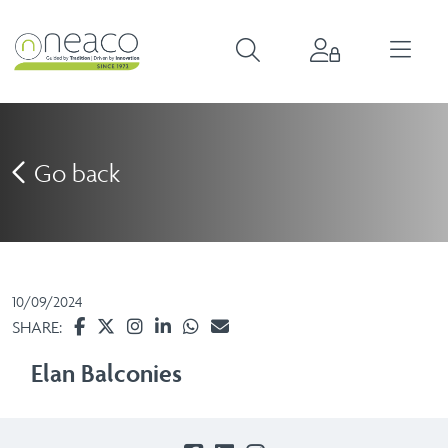
Go back
10/09/2024
SHARE:
Elan Balconies