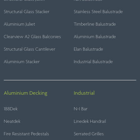
Structural Glass Stacker
Stainless Steel Balustrade
Aluminium Juliet
Timberline Balustrade
Clearview A2 Glass Balconies
Aluminium Balustrade
Structural Glass Cantilever
Elan Balustrade
Aluminium Stacker
Industrial Balustrade
Aluminium Decking
Industrial
188Dek
N-I Bar
Neatdek
Linedek Handrail
Fire Resistant Pedestals
Serrated Grilles