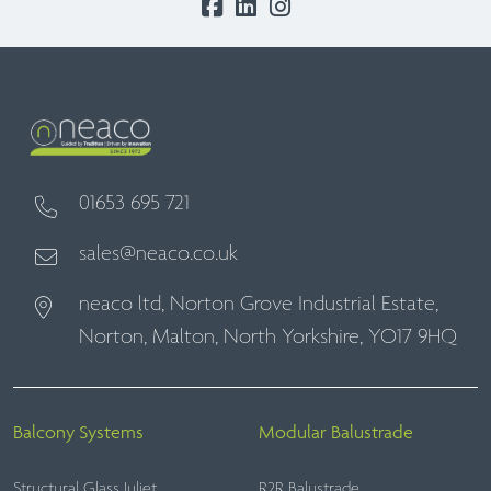
01653 695 721
sales@neaco.co.uk
neaco ltd, Norton Grove Industrial Estate,
Norton, Malton, North Yorkshire, YO17 9HQ
Balcony Systems
Modular Balustrade
Structural Glass Juliet
R2R Balustrade