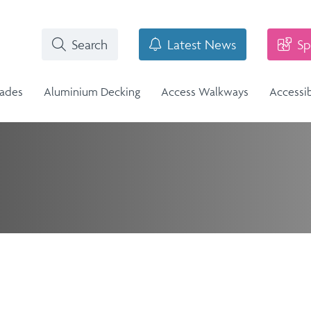
Search
Latest News
Sp
rades
Aluminium Decking
Access Walkways
Accessi
i-Structural Glass Balcony -
n
Stainless Steel Balustrade
lass Infill Balustrade
n Range
Stainless Steel Balustrade
Structural Glass Balcony - Vision
Vision Range