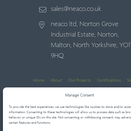
sales@neaco.co.uk
neaco ltd, Norton Grove
Industrial Estate, Norton,
Malton, North Yorkshire, YO1
9HQ
Home
About
Our Projects
Certifications
S
Contact Us
Manage Consent
To provide the best experiences, we use technologies like cookies to store and/or acce
Architect’s Lounge
information. Consenting to these technologies will allow us to process data such as bro
behavior or unique IDs on this site. Not consenting or withdrawing consent, may advers
certain features and functions.