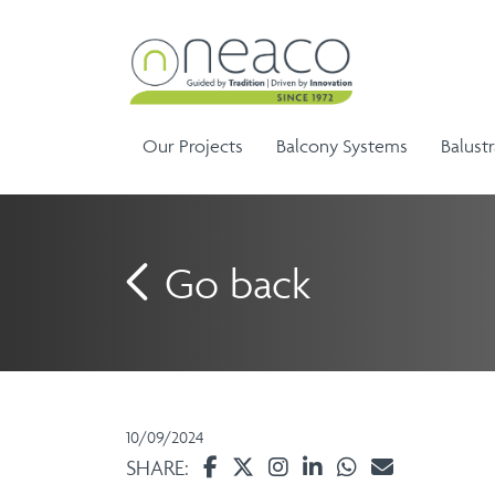
Our Projects
Balcony Systems
Balust
Go back
Sem
Aluminium Balustrade and
Ela
G
Aluminium Balcony
Handrails
Ela
Infinity Range
10/09/2024
Balustrades
SHARE: