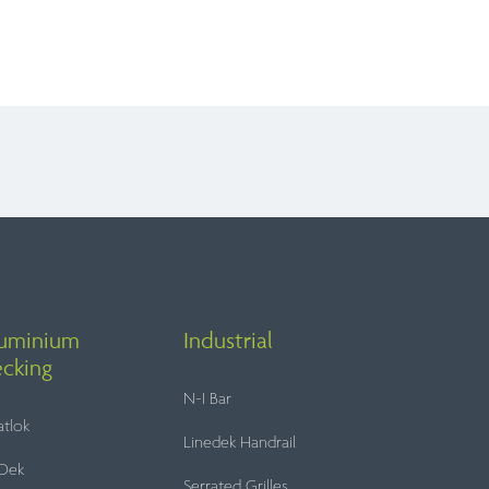
ers and Installers
 to present a versatile and sophisticated
t, specifier or contractor, our modular
e of installation.
Balcony Refurbs
Balcony Refurbishments
uminium
Industrial
construction.
cking
 partnership on standard or bespoke
N-I Bar
tlok
Linedek Handrail
Dek
Serrated Grilles