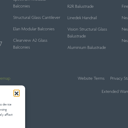
Balconies
R2R Balustrade
Fir
Structural Glass Cantilever
Linedek Handrail
Ne
Elan Modular Balconies
Vision Structural Glass
Nea
Balustrade
Clearview A2 Glass
Ne
7
Balconies
Aluminium Balustrade
itemap
Website Terms
Privacy S
Extended Warr
ss device
wsing
ely affect