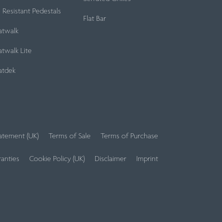
e Resistant Pedestals
Flat Bar
atwalk
twalk Lite
atdek
tatement (UK)
Terms of Sale
Terms of Purchase
anties
Cookie Policy (UK)
Disclaimer
Imprint