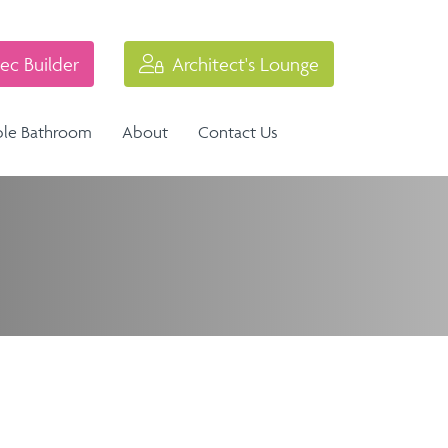
ec Builder
Architect's Lounge
ble Bathroom
About
Contact Us
Industrial Balustrade