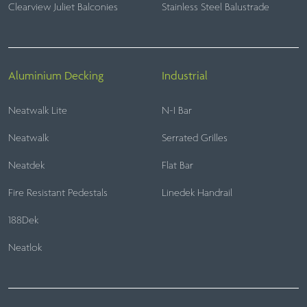
Clearview Juliet Balconies
Stainless Steel Balustrade
Aluminium Decking
Industrial
Neatwalk Lite
N-I Bar
Neatwalk
Serrated Grilles
Neatdek
Flat Bar
Fire Resistant Pedestals
Linedek Handrail
188Dek
Neatlok