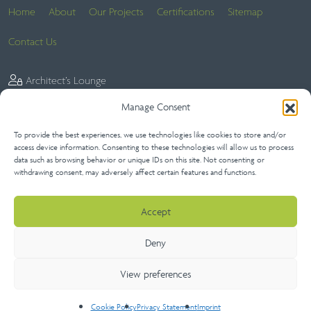
Home
About
Our Projects
Certifications
Sitemap
Contact Us
Architect’s Lounge
Manage Consent
To provide the best experiences, we use technologies like cookies to store and/or
Website Terms
Privacy Statement (UK)
Terms of Sale
access device information. Consenting to these technologies will allow us to process
data such as browsing behavior or unique IDs on this site. Not consenting or
Terms of Purchase
Extended Warranties
Cookie Policy (UK)
withdrawing consent, may adversely affect certain features and functions.
Disclaimer
Imprint
Accept
Deny
View preferences
Copyright 2026 Neaco Ltd | All Rights Reserved
Cookie Policy
Privacy Statement
Imprint