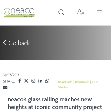
Go back
31/07/2013
SHARE:
Balustrade
Balustrade
Case
Studies
neaco’s glass railing reaches new
heights at iconic community project