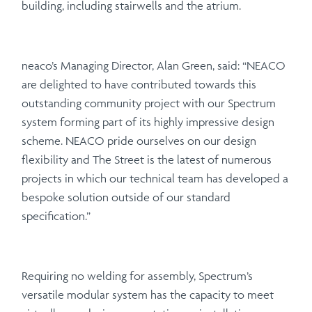
building, including stairwells and the atrium.
neaco’s Managing Director, Alan Green, said: “NEACO
are delighted to have contributed towards this
outstanding community project with our Spectrum
system forming part of its highly impressive design
scheme. NEACO pride ourselves on our design
flexibility and The Street is the latest of numerous
projects in which our technical team has developed a
bespoke solution outside of our standard
specification.”
Requiring no welding for assembly, Spectrum’s
versatile modular system has the capacity to meet