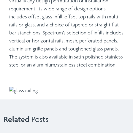
virtually any design permutation or installation
requirement. Its wide range of design options
includes offset glass infill, offset top rails with multi-
rails or glass, and a choice of tapered or straight flat-
bar stanchions. Spectrum’s selection of infills includes
vertical or horizontal rails, mesh, perforated panels,
aluminium grille panels and toughened glass panels.
The system is also available in satin polished stainless
steel or an aluminium/stainless steel combination.
Related
Posts