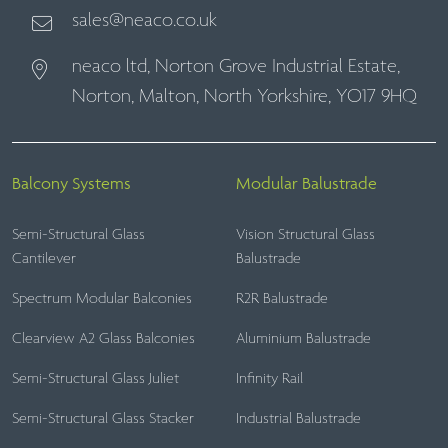
sales@neaco.co.uk
neaco ltd, Norton Grove Industrial Estate,
Norton, Malton, North Yorkshire, YO17 9HQ
Balcony Systems
Modular Balustrade
Semi-Structural Glass
Vision Structural Glass
Cantilever
Balustrade
Spectrum Modular Balconies
R2R Balustrade
Clearview A2 Glass Balconies
Aluminium Balustrade
Semi-Structural Glass Juliet
Infinity Rail
Semi-Structural Glass Stacker
Industrial Balustrade