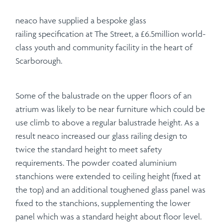
neaco have supplied a bespoke glass
railing specification at The Street, a £6.5million world-
class youth and community facility in the heart of
Scarborough.
Some of the balustrade on the upper floors of an
atrium was likely to be near furniture which could be
use climb to above a regular balustrade height. As a
result neaco increased our glass railing design to
twice the standard height to meet safety
requirements. The powder coated aluminium
stanchions were extended to ceiling height (fixed at
the top) and an additional toughened glass panel was
fixed to the stanchions, supplementing the lower
panel which was a standard height about floor level.