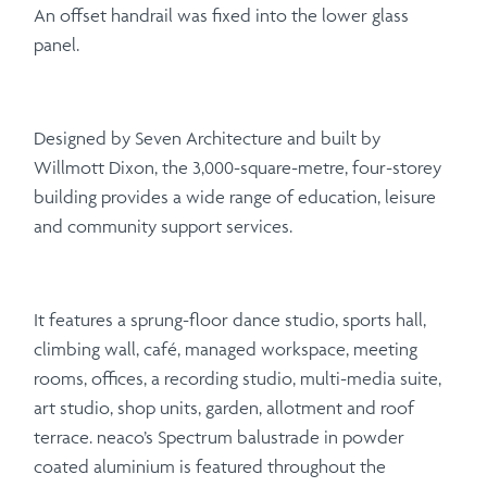
An offset handrail was fixed into the lower glass
panel.
Designed by Seven Architecture and built by
Willmott Dixon, the 3,000-square-metre, four-storey
building provides a wide range of education, leisure
and community support services.
It features a sprung-floor dance studio, sports hall,
climbing wall, café, managed workspace, meeting
rooms, offices, a recording studio, multi-media suite,
art studio, shop units, garden, allotment and roof
terrace. neaco’s Spectrum balustrade in powder
coated aluminium is featured throughout the