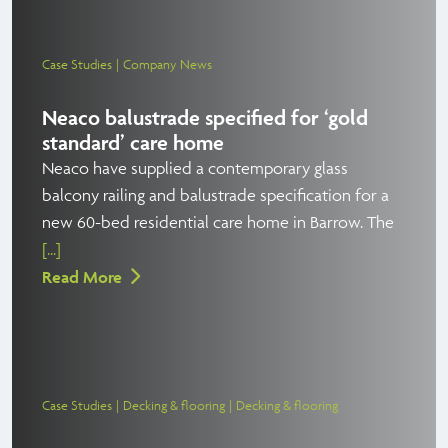
Case Studies
Company News
Neaco balustrade specified for ‘gold
standard’ care home
Neaco have supplied a contemporary glass
balcony railing and balustrade specification for a
new 60-bed residential care home in Barrow. The
[...]
Read More
Case Studies
Decking & flooring
Decking & flooring