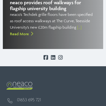
neaco provides roof walkways for
flagship university building
neaco’s Techdek grille floors have been specified
as roof access walkways at The Curve, Teesside
University’s new £20m flagship building
[...]
Read More
01653 695 721