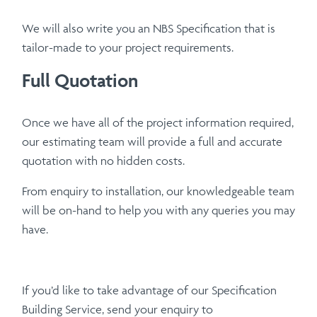
We will also write you an NBS Specification that is
tailor-made to your project requirements.
Full Quotation
Once we have all of the project information required,
our estimating team will provide a full and accurate
quotation with no hidden costs.
From enquiry to installation, our knowledgeable team
will be on-hand to help you with any queries you may
have.
If you’d like to take advantage of our Specification
Building Service, send your enquiry to