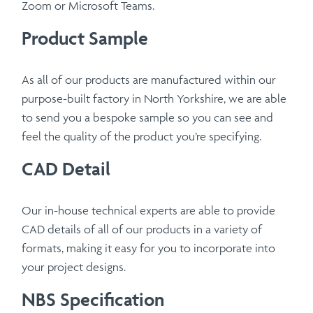
Zoom or Microsoft Teams.
Product Sample
As all of our products are manufactured within our
purpose-built factory in North Yorkshire, we are able
to send you a bespoke sample so you can see and
feel the quality of the product you’re specifying.
CAD Detail
Our in-house technical experts are able to provide
CAD details of all of our products in a variety of
formats, making it easy for you to incorporate into
your project designs.
NBS Specification