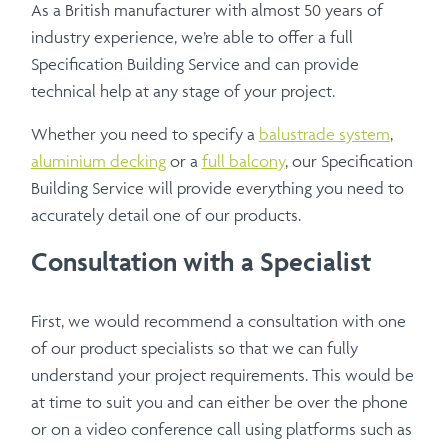
As a British manufacturer with almost 50 years of
industry experience, we’re able to offer a full
Specification Building Service and can provide
technical help at any stage of your project.
Whether you need to specify a
balustrade system
,
aluminium decking
or a
full balcony
, our Specification
Building Service will provide everything you need to
accurately detail one of our products.
Consultation with a Specialist
First, we would recommend a consultation with one
of our product specialists so that we can fully
understand your project requirements. This would be
at time to suit you and can either be over the phone
or on a video conference call using platforms such as