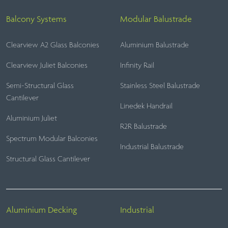
Balcony Systems
Modular Balustrade
Clearview A2 Glass Balconies
Aluminium Balustrade
Clearview Juliet Balconies
Infinity Rail
Semi-Structural Glass
Stainless Steel Balustrade
Cantilever
Linedek Handrail
Aluminium Juliet
R2R Balustrade
Spectrum Modular Balconies
Industrial Balustrade
Structural Glass Cantilever
Aluminium Decking
Industrial