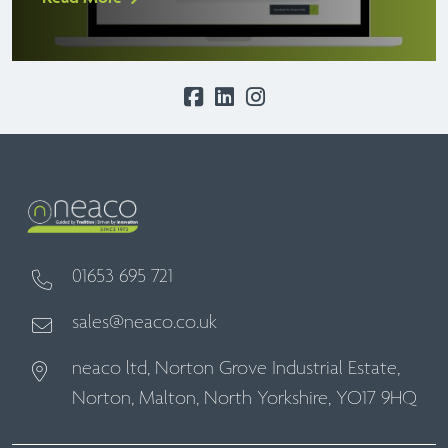
01653 695 721
sales@neaco.co.uk
neaco ltd, Norton Grove Industrial Estate,
Norton, Malton, North Yorkshire, YO17 9HQ