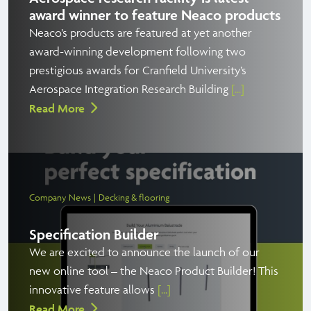
award winner to feature Neaco products
Neaco’s products are featured at yet another
award-winning development following two
prestigious awards for Cranfield University’s
Aerospace Integration Research Building
[...]
Read More
Company News
Decking & flooring
Specification Builder
We are excited to announce the launch of our
new online tool – the Neaco Product Builder! This
innovative feature allows
[...]
Read More