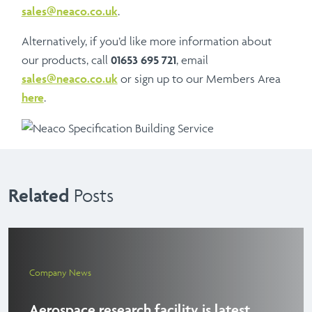
sales@neaco.co.uk
.
Alternatively, if you’d like more information about
our products, call
01653 695 721
, email
sales@neaco.co.uk
or sign up to our Members Area
here
.
Related
Posts
Company News
Aerospace research facility is latest