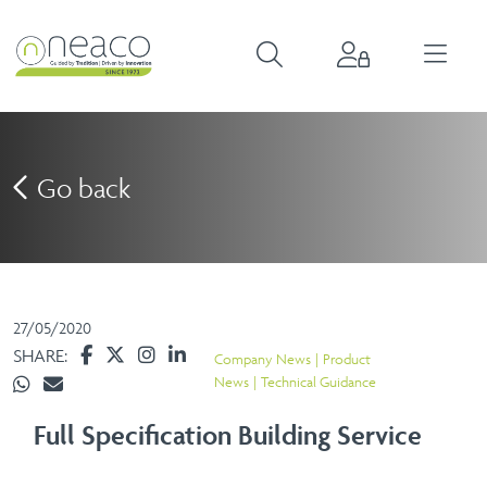
Go back
27/05/2020
SHARE:
Company News
Product
News
Technical Guidance
Full Specification Building Service