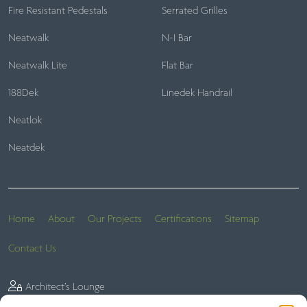
Fire Resistant Pedestals
Serrated Grilles
Neatwalk
N-I Bar
Neatwalk Lite
Flat Bar
188Dek
Linedek Handrail
Neatlok
Neatdek
Home
About
Our Projects
Certifications
Sitemap
Contact Us
Architect’s Lounge