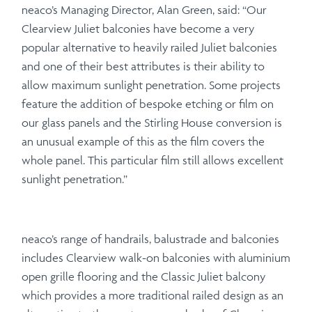
neaco’s Managing Director, Alan Green, said: “Our
Clearview Juliet balconies have become a very
popular alternative to heavily railed Juliet balconies
and one of their best attributes is their ability to
allow maximum sunlight penetration. Some projects
feature the addition of bespoke etching or film on
our glass panels and the Stirling House conversion is
an unusual example of this as the film covers the
whole panel. This particular film still allows excellent
sunlight penetration.”
neaco’s range of handrails, balustrade and balconies
includes Clearview walk-on balconies with aluminium
open grille flooring and the Classic Juliet balcony
which provides a more traditional railed design as an