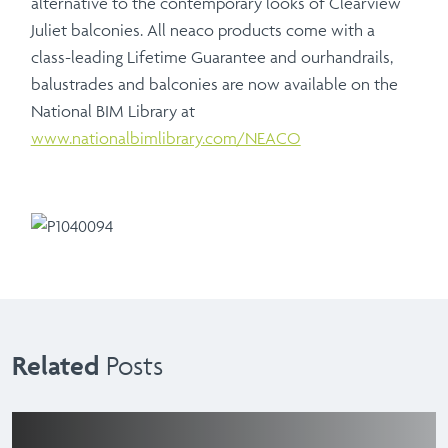
alternative to the contemporary looks of Clearview
Juliet balconies. All neaco products come with a
class-leading Lifetime Guarantee and ourhandrails,
balustrades and balconies are now available on the
National BIM Library at
www.nationalbimlibrary.com/NEACO
Related
Posts