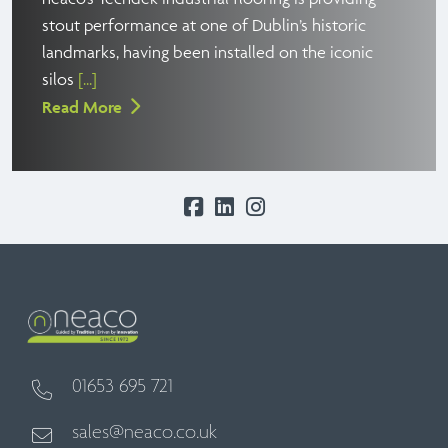
stout performance at one of Dublin’s historic
landmarks, having been installed on the iconic
silos
[...]
Read More
01653 695 721
sales@neaco.co.uk