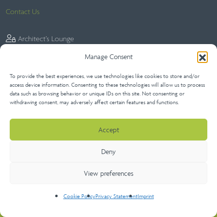
Contact Us
Architect’s Lounge
Manage Consent
To provide the best experiences, we use technologies like cookies to store and/or
Website Terms
Privacy Statement (UK)
Terms of Sale
access device information. Consenting to these technologies will allow us to process
data such as browsing behavior or unique IDs on this site. Not consenting or
Terms of Purchase
Extended Warranties
Cookie Policy (UK)
withdrawing consent, may adversely affect certain features and functions.
Disclaimer
Imprint
Accept
Deny
View preferences
Copyright 2026 Neaco Ltd | All Rights Reserved
Cookie Policy
Privacy Statement
Imprint