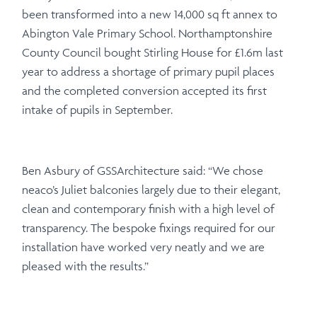
been transformed into a new 14,000 sq ft annex to
Abington Vale Primary School. Northamptonshire
County Council bought Stirling House for £1.6m last
year to address a shortage of primary pupil places
and the completed conversion accepted its first
intake of pupils in September.
Ben Asbury of GSSArchitecture said: “We chose
neaco’s Juliet balconies largely due to their elegant,
clean and contemporary finish with a high level of
transparency. The bespoke fixings required for our
installation have worked very neatly and we are
pleased with the results.”