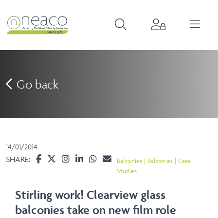
Go back
14/01/2014
SHARE:
Balconies
Balconies
Case
Studies
Stirling work! Clearview glass
balconies take on new film role