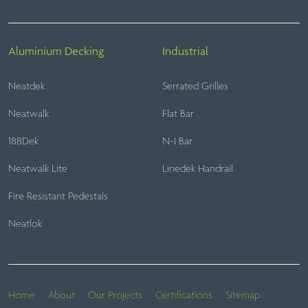
Aluminium Decking
Industrial
Neatdek
Serrated Grilles
Neatwalk
Flat Bar
188Dek
N-I Bar
Neatwalk Lite
Linedek Handrail
Fire Resistant Pedestals
Neatlok
Home
About
Our Projects
Certifications
Sitemap