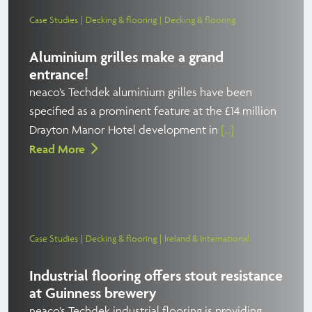
Case Studies
Decking & flooring
Decking & flooring
Aluminium grilles make a grand
entrance!
neaco’s Techdek aluminium grilles have been
specified as a prominent feature at the £14 million
Drayton Manor Hotel development in
[...]
Read More
Case Studies
Decking & flooring
Ireland & International
Industrial flooring offers stout resistance
at Guinness brewery
neaco’s Techdek industrial flooring is providing