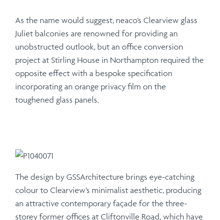
As the name would suggest, neaco’s Clearview glass
Juliet balconies are renowned for providing an
unobstructed outlook, but an office conversion
project at Stirling House in Northampton required the
opposite effect with a bespoke specification
incorporating an orange privacy film on the
toughened glass panels.
The design by GSSArchitecture brings eye-catching
colour to Clearview’s minimalist aesthetic, producing
an attractive contemporary façade for the three-
storey former offices at Cliftonville Road, which have