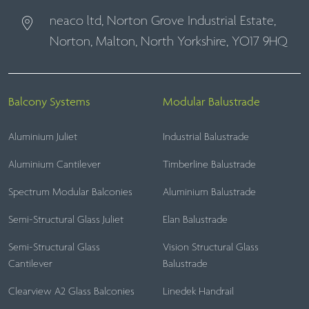
neaco ltd, Norton Grove Industrial Estate,
Norton, Malton, North Yorkshire, YO17 9HQ
Balcony Systems
Modular Balustrade
Aluminium Juliet
Industrial Balustrade
Aluminium Cantilever
Timberline Balustrade
Spectrum Modular Balconies
Aluminium Balustrade
Semi-Structural Glass Juliet
Elan Balustrade
Semi-Structural Glass
Vision Structural Glass
Cantilever
Balustrade
Clearview A2 Glass Balconies
Linedek Handrail