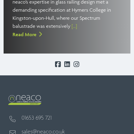
neaco’s expertise in glass railing design met a
demanding specification at Hymers College in
Kingston-upon-Hull, where our Spectrum
balustrade was extensively
[...]
Read More
01653 695 721
sales@neaco.co.uk