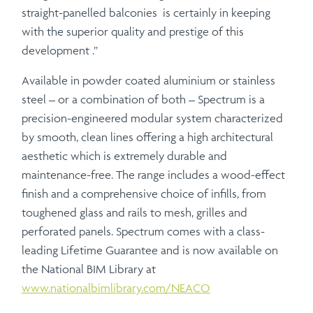
straight-panelled balconies is certainly in keeping
with the superior quality and prestige of this
development .”
Available in powder coated aluminium or stainless
steel – or a combination of both – Spectrum is a
precision-engineered modular system characterized
by smooth, clean lines offering a high architectural
aesthetic which is extremely durable and
maintenance-free. The range includes a wood-effect
finish and a comprehensive choice of infills, from
toughened glass and rails to mesh, grilles and
perforated panels. Spectrum comes with a class-
leading Lifetime Guarantee and is now available on
the National BIM Library at
www.nationalbimlibrary.com/NEACO