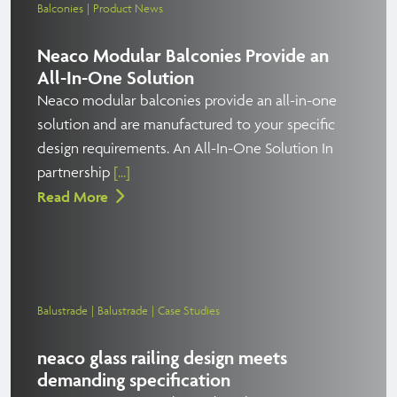
Balconies
Product News
Neaco Modular Balconies Provide an
All-In-One Solution
Neaco modular balconies provide an all-in-one
solution and are manufactured to your specific
design requirements. An All-In-One Solution In
partnership
[...]
Read More
Balustrade
Balustrade
Case Studies
neaco glass railing design meets
demanding specification