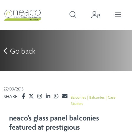
Go back
27/09/2013
SHARE:
Balconies
Balconies
Case
Studies
neaco’s glass panel balconies
featured at prestigious