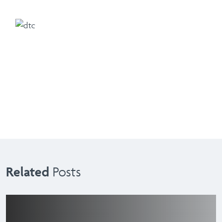
Related
Posts