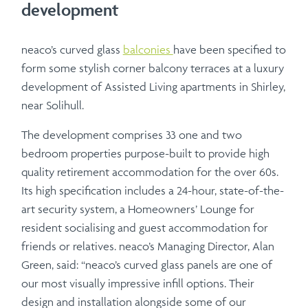
development
neaco’s curved glass
balconies
have been specified to
form some stylish corner balcony terraces at a luxury
development of Assisted Living apartments in Shirley,
near Solihull.
The development comprises 33 one and two
bedroom properties purpose-built to provide high
quality retirement accommodation for the over 60s.
Its high specification includes a 24-hour, state-of-the-
art security system, a Homeowners’ Lounge for
resident socialising and guest accommodation for
friends or relatives. neaco’s Managing Director, Alan
Green, said: “neaco’s curved glass panels are one of
our most visually impressive infill options. Their
design and installation alongside some of our