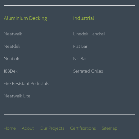
Aluminium Decking
Industrial
Neatwalk
Linedek Handrail
Neatdek
Flat Bar
Neatlok
N-I Bar
188Dek
Serrated Grilles
Fire Resistant Pedestals
Neatwalk Lite
Home
About
Our Projects
Certifications
Sitemap