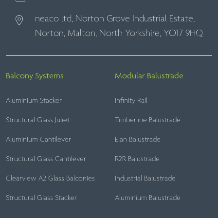
neaco ltd, Norton Grove Industrial Estate,
Norton, Malton, North Yorkshire, YO17 9HQ
Balcony Systems
Modular Balustrade
Aluminium Stacker
Infinity Rail
Structural Glass Juliet
Timberline Balustrade
Aluminium Cantilever
Elan Balustrade
Structural Glass Cantilever
R2R Balustrade
Clearview A2 Glass Balconies
Industrial Balustrade
Structural Glass Stacker
Aluminium Balustrade