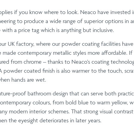
 applies if you know where to look. Neaco have investe
ering to produce a wide range of superior options in an 
th a price tag which is anything but inclusive.
our UK factory, where our powder coating facilities hav
ve made contemporary metallic styles more affordable. If y
red from chrome – thanks to Neaco’s coating technology
powder coated finish is also warmer to the touch, scratch 
when hands are wet.
uture-proof bathroom design that can serve both practic
contemporary colours, from bold blue to warm yellow, wh
modern interior schemes. That strong visual contrast is
en the eyesight deteriorates in later years.