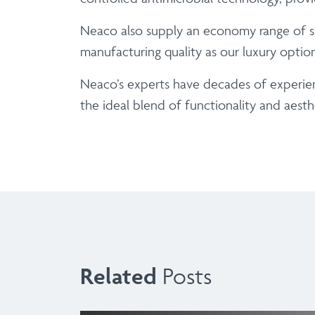
Neaco also supply an economy range of sup
manufacturing quality as our luxury opti
Neaco’s experts have decades of experien
the ideal blend of functionality and aesth
Related
Posts