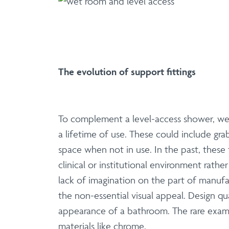
The evolution of support fittings
To complement a level-access shower, well
a lifetime of use. These could include gra
space when not in use. In the past, these 
clinical or institutional environment rat
lack of imagination on the part of manuf
the non-essential visual appeal. Design qu
appearance of a bathroom. The rare examp
materials like chrome.