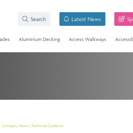
Search
Latest News
Sp
rades
Aluminium Decking
Access Walkways
Accessi
i-Structural Glass Balcony -
n
Stainless Steel Balustrade
lass Infill Balustrade
n Range
Stainless Steel Balustrade
Structural Glass Balcony - Vision
Vision Range
Company News
Technical Guidance