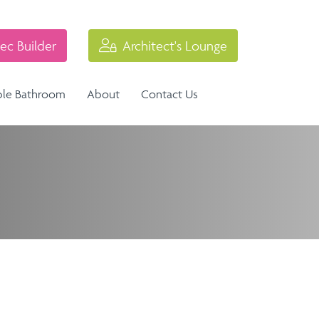
ec Builder
Architect's Lounge
ble Bathroom
About
Contact Us
Industrial Balustrade