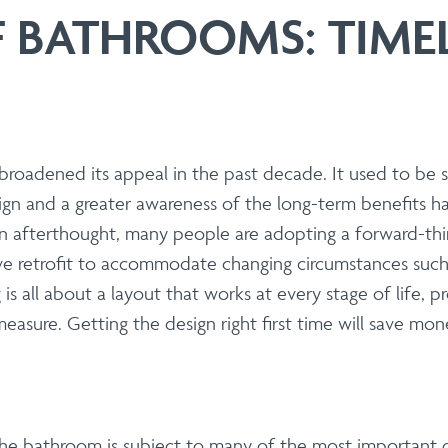
 | Install
 BATHROOMS: TIMEL
Steel Modular Balustrade System Suppli
with our cutting-edge Modular Balustrade system. neaco is proud
seamlessly blend form and function. Whether you are an architec
 aesthetics, durability, fire resistance, carbon footprint and eas
roadened its appeal in the past decade. It used to be 
gn and a greater awareness of the long-term benefits have
s
 an afterthought, many people are adopting a forward-th
ve retrofit to accommodate changing circumstances such a
| Install
g is all about a layout that works at every stage of life, 
 balconies optimised for large-scale 
easure. Getting the design right first time will save mo
ith our precision off-site fabrication. We provide end-to-end
 and sustainability.
, the bathroom is subject to many of the most important 