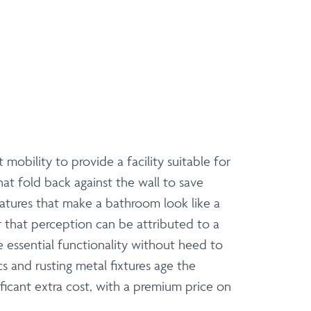
obility to provide a facility suitable for
hat fold back against the wall to save
features that make a bathroom look like a
r that perception can be attributed to a
 essential functionality without heed to
s and rusting metal fixtures age the
icant extra cost, with a premium price on