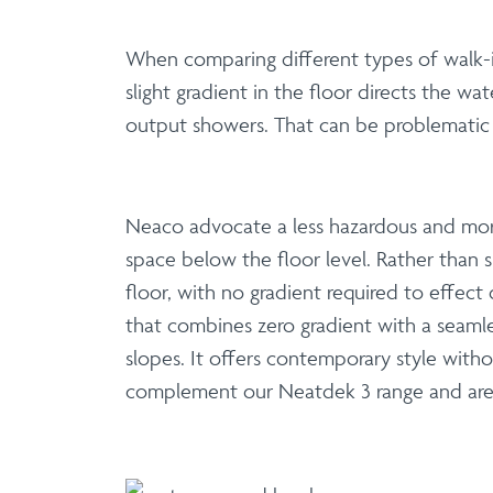
When comparing different types of walk-in
slight gradient in the floor directs the w
output showers. That can be problematic i
Neaco advocate a less hazardous and more
space below the floor level. Rather than sp
floor, with no gradient required to effect
that combines zero gradient with a seamle
slopes. It offers contemporary style wit
complement our Neatdek 3 range and are a