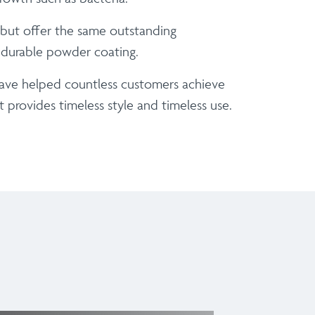
t but offer the same outstanding
, durable powder coating.
have helped countless customers achieve
 provides timeless style and timeless use.