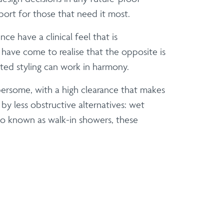
port for those that need it most.
e have a clinical feel that is
have come to realise that the opposite is
ated styling can work in harmony.
bersome, with a high clearance that makes
 by less obstructive alternatives: wet
so known as walk-in showers, these