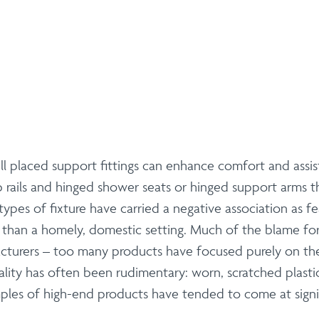
 placed support fittings can enhance comfort and assist m
b rails and hinged shower seats or hinged support arms t
types of fixture have carried a negative association as 
her than a homely, domestic setting. Much of the blame fo
acturers – too many products have focused purely on the
ality has often been rudimentary: worn, scratched plastic
les of high-end products have tended to come at signif