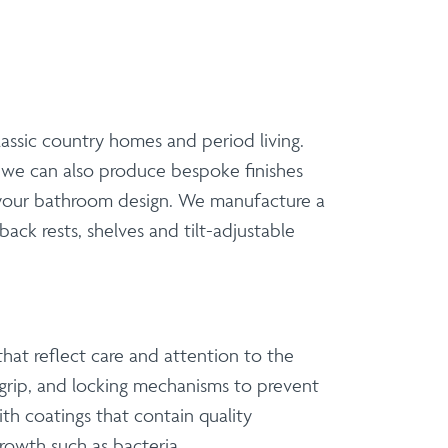
classic country homes and period living.
t we can also produce bespoke finishes
f your bathroom design. We manufacture a
back rests, shelves and tilt-adjustable
hat reflect care and attention to the
 grip, and locking mechanisms to prevent
h coatings that contain quality
growth such as bacteria.