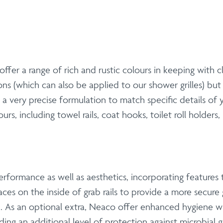
 offer a range of rich and rustic colours in keeping with 
ns (which can also be applied to our shower grilles) bu
a very precise formulation to match specific details o
s, including towel rails, coat hooks, toilet roll holders, 
rformance as well as aesthetics, incorporating features t
aces on the inside of grab rails to provide a more secure
As an optional extra, Neaco offer enhanced hygiene wit
ding an additional level of protection against microbial 