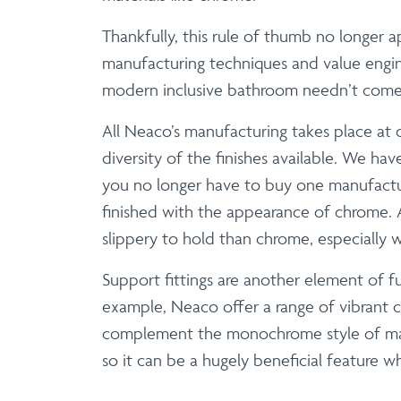
Thankfully, this rule of thumb no longer
manufacturing techniques and value engine
modern inclusive bathroom needn’t come wi
All Neaco’s manufacturing takes place at 
diversity of the finishes available. We ha
you no longer have to buy one manufactu
finished with the appearance of chrome. A 
slippery to hold than chrome, especially 
Support fittings are another element of f
example, Neaco offer a range of vibrant 
complement the monochrome style of many 
so it can be a hugely beneficial feature wh