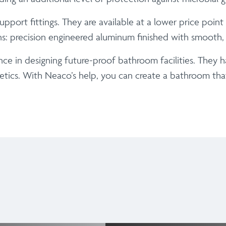
port fittings. They are available at a lower price poin
ons: precision engineered aluminum finished with smooth
ce in designing future-proof bathroom facilities. They 
etics. With Neaco’s help, you can create a bathroom that