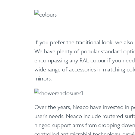
If you prefer the traditional look, we also
We have plenty of popular standard optio
encompassing any RAL colour if you need 
wide range of accessories in matching colour
mirrors.
Over the years, Neaco have invested in pe
user’s needs. Neaco include routered surf
hinged support arms from dropping down. 
controlled antimicrobial technology, provi