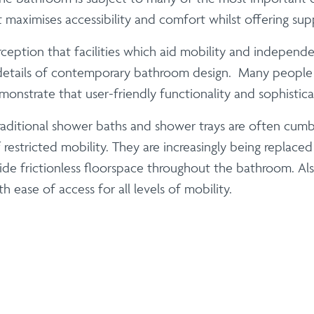
maximises accessibility and comfort whilst offering sup
ption that facilities which aid mobility and independenc
r details of contemporary bathroom design. Many people 
onstrate that user-friendly functionality and sophistic
Traditional shower baths and shower trays are often cum
restricted mobility. They are increasingly being replaced
ide frictionless floorspace throughout the bathroom. Al
 ease of access for all levels of mobility.