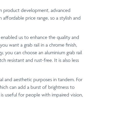
d in product development, advanced
affordable price range, so a stylish and
e enabled us to enhance the quality and
ou want a grab rail in a chrome finish,
, you can choose an aluminium grab rail
resistant and rust-free. It is also less
al and aesthetic purposes in tandem. For
ich can add a burst of brightness to
 useful for people with impaired vision,