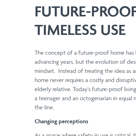
Manufacture | Supply
FUTURE-PROOF
Aluminium & Stainless 
TIMELESS USE
Elevate your architectural designs 
range of balustrade solutions that 
balustrade system offers unparalleled
The concept of a future-proof home has b
advancing years, but the evolution of desi
Balcony System
mindset. Instead of treating the idea as
home never requires a costly and disrupti
Manufacture | Supply 
elderly relative. Today’s future-proof livin
UK-manufactured modular
a teenager and an octogenarian in equal m
Eliminate hot works and site delays w
the line.
designs, engineered for rigorous safety
Changing perceptions
As a space where safety in use is critical