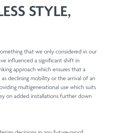
ESS STYLE,
ers and Installers
 to present a versatile and sophisticated
t, specifier or contractor, our modular
e of installation.
Balcony Refurbs
something that we only considered in our
Balcony Refurbishments
 influenced a significant shift in
inking approach which ensures that a
s declining mobility or the arrival of an
providing multigenerational use which suits
construction.
ney on added installations further down
 partnership on standard or bespoke
design decisions in any future-proof