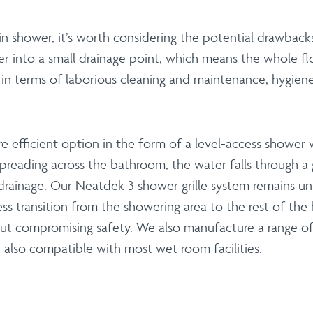
 shower, it’s worth considering the potential drawbacks
ater into a small drainage point, which means the whole 
n terms of laborious cleaning and maintenance, hygiene i
 efficient option in the form of a level-access shower 
reading across the bathroom, the water falls through a gr
 drainage. Our Neatdek 3 shower grille system remains uni
ss transition from the showering area to the rest of th
hout compromising safety. We also manufacture a range o
lso compatible with most wet room facilities.