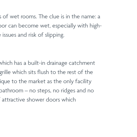
 of wet rooms. The clue is in the name: a
floor can become wet, especially with high-
ssues and risk of slipping.
which has a built-in drainage catchment
ille which sits flush to the rest of the
que to the market as the only facility
e bathroom – no steps, no ridges and no
f attractive shower doors which