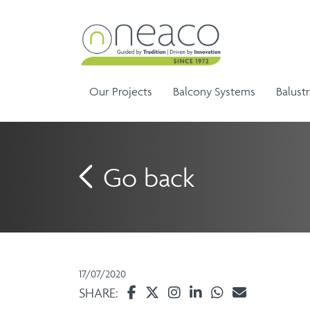
Our Projects
Balcony Systems
Balust
Go back
Sem
Aluminium Balustrade and
Ela
G
Aluminium Balcony
Handrails
Ela
Infinity Range
17/07/2020
Balustrades
SHARE: