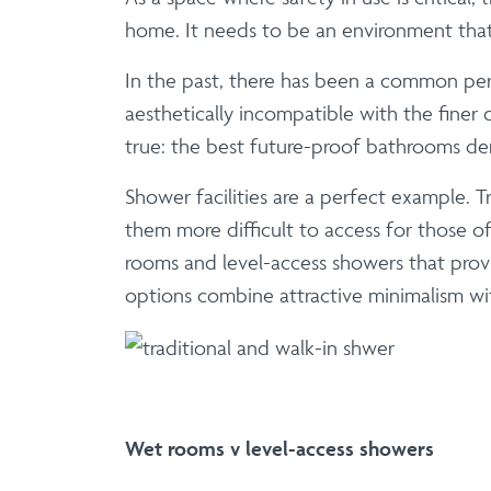
home. It needs to be an environment that 
In the past, there has been a common perce
aesthetically incompatible with the fine
true: the best future-proof bathrooms dem
Shower facilities are a perfect example. 
them more difficult to access for those of 
rooms and level-access showers that prov
options combine attractive minimalism with
Wet rooms v level-access showers