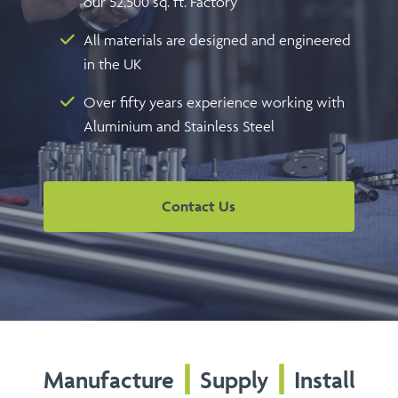
our 52,500 sq. ft. Factory
All materials are designed and engineered
in the UK
Over fifty years experience working with
Aluminium and Stainless Steel
Contact Us
Manufacture
┃
Supply
┃
Install