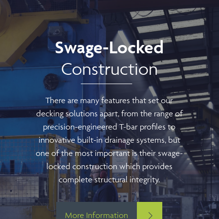
Swage-Locked
Construction
There are many features that set our
decking solutions apart, from the range of
precision-engineered T-bar profiles to
innovative built-in drainage systems, but
one of the most important is their swage-
locked construction which provides
complete structural integrity.
More Information