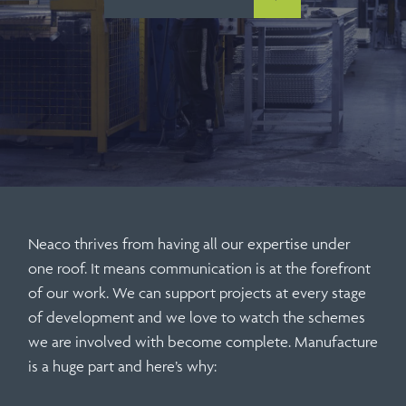
Neaco thrives from having all our expertise under
one roof. It means communication is at the forefront
of our work. We can support projects at every stage
of development and we love to watch the schemes
we are involved with become complete. Manufacture
is a huge part and here’s why: