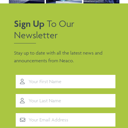
Sign Up
To Our
Newsletter
Stay up to date with all the latest news and
announcements from Neaco.