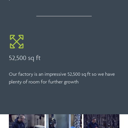
52,500 sq ft
Our factory is an impressive 52,500 sq ft so we have
plenty of room for further growth