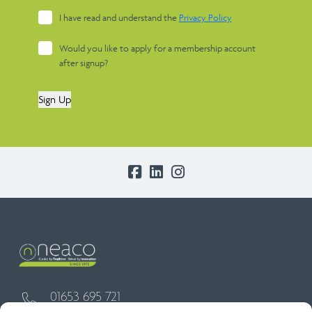
I have read and understand the
Privacy Policy
Would you like to apply for a membership account
after signup?
Sign Up
01653 695 721