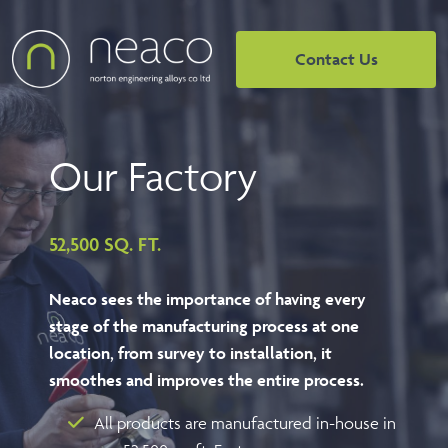
Contact Us
Our
Factory
52,500 SQ. FT.
Neaco sees the importance of having every
stage of the manufacturing process at one
location, from survey to installation, it
smoothes and improves the entire process.
All products are manufactured in-house in