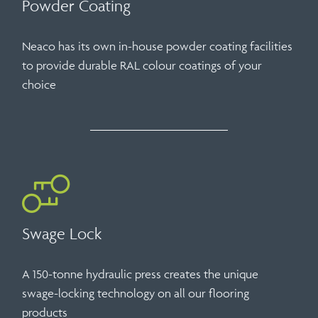
Powder Coating
Neaco has its own in-house powder coating facilities
to provide durable RAL colour coatings of your
choice
Swage Lock
A 150-tonne hydraulic press creates the unique
swage-locking technology on all our flooring
products