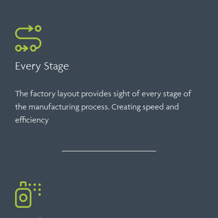
Every Stage
The factory layout provides sight of every stage of
the manufacturing process. Creating speed and
efficiency