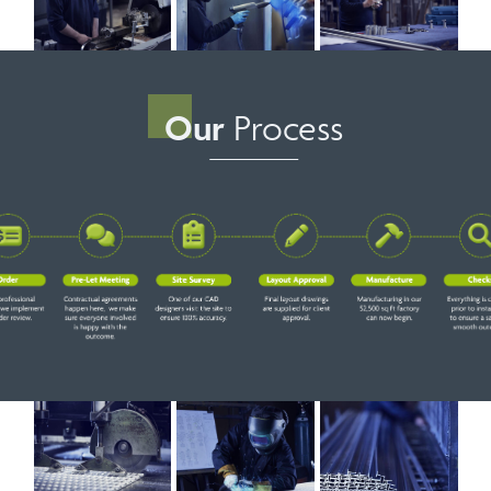
Our
Process